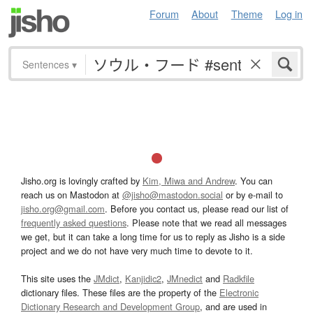
Forum
About
Theme
Log in
Sentences
▾
Jisho.org is lovingly crafted by
Kim, Miwa and Andrew
. You can
reach us on Mastodon at
@jisho@mastodon.social
or by e-mail to
jisho.org@gmail.com
. Before you contact us, please read our list of
frequently asked questions
. Please note that we read all messages
we get, but it can take a long time for us to reply as Jisho is a side
project and we do not have very much time to devote to it.
This site uses the
JMdict
,
Kanjidic2
,
JMnedict
and
Radkfile
dictionary files. These files are the property of the
Electronic
Dictionary Research and Development Group
, and are used in