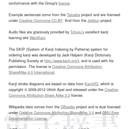
conformance with the Group's
licence
.
Example sentences come from the
Tatoeba
project and are licensed
under
Creative Commons CC-BY
. And from the
Jreibun
project.
Audio files are graciously provided by
Tofugu’s
excellent kanji
learning site
WaniKani
.
The SKIP (System of Kanji Indexing by Patterns) system for
ordering kanji was developed by Jack Halpern (Kanji Dictionary
Publishing Society at
http://www.kanji.org/
), and is used with his
permission. The license is
Creative Commons Attribution-
ShareAlike 4.0 International
.
Kanji stroke diagrams are based on data from
KanjiVG
, which is
copyright © 2009-2012 Ulrich Apel and released under the
Creative
Commons Attribution-Share Alike 3.0
license.
Wikipedia data comes from the
DBpedia
project and is dual licensed
under
Creative Commons Attribution-ShareAlike 3.0
and
GNU Free
Documentation License
.