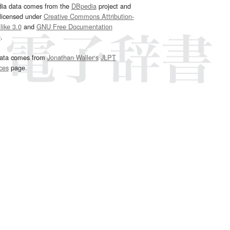
dia data comes from the
DBpedia
project and
 licensed under
Creative Commons Attribution-
ike 3.0
and
GNU Free Documentation
e
.
ata comes from
Jonathan Waller‘s
JLPT
ces
page.