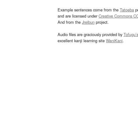
Example sentences come from the
Tatoeba
pr
and are licensed under
Creative Commons C
And from the
Jreibun
project.
Audio files are graciously provided by
Tofugu’
excellent kanji learning site
WaniKani
.