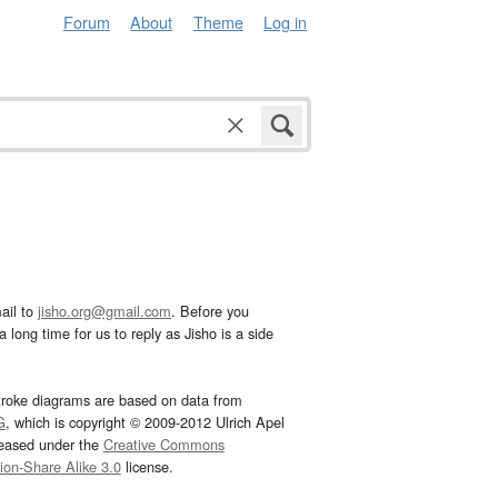
Forum
About
Theme
Log in
ail to
jisho.org@gmail.com
. Before you
 long time for us to reply as Jisho is a side
troke diagrams are based on data from
G
, which is copyright © 2009-2012 Ulrich Apel
leased under the
Creative Commons
tion-Share Alike 3.0
license.