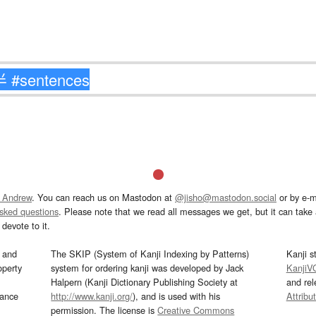
 Andrew
. You can reach us on Mastodon at
@jisho@mastodon.social
or by e-m
asked questions
. Please note that we read all messages we get, but it can take a
devote to it.
and
The SKIP (System of Kanji Indexing by Patterns)
Kanji s
operty
system for ordering kanji was developed by Jack
KanjiV
Halpern (Kanji Dictionary Publishing Society at
and re
mance
http://www.kanji.org/
), and is used with his
Attribu
permission. The license is
Creative Commons