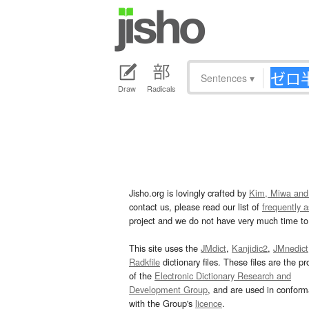
Sentences
▾
Draw
Radicals
Jisho.org is lovingly crafted by
Kim, Miwa and
contact us, please read our list of
frequently 
project and we do not have very much time to 
This site uses the
JMdict
,
Kanjidic2
,
JMnedict
Radkfile
dictionary files. These files are the pr
of the
Electronic Dictionary Research and
Development Group
, and are used in confor
with the Group's
licence
.