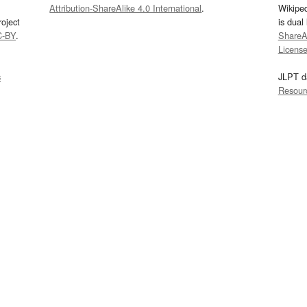
Attribution-ShareAlike 4.0 International
.
Wikipe
oject
is dual
C-BY
.
ShareAl
Licens
s
JLPT d
Resour