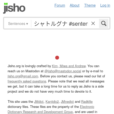
Forum
About
Theme
Log in
Sentences
▾
Jisho.org is lovingly crafted by
Kim, Miwa and Andrew
. You can
reach us on Mastodon at
@jisho@mastodon.social
or by e-mail to
jisho.org@gmail.com
. Before you contact us, please read our list of
frequently asked questions
. Please note that we read all messages
we get, but it can take a long time for us to reply as Jisho is a side
project and we do not have very much time to devote to it.
This site uses the
JMdict
,
Kanjidic2
,
JMnedict
and
Radkfile
dictionary files. These files are the property of the
Electronic
Dictionary Research and Development Group
, and are used in