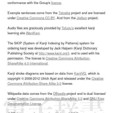
conformance with the Group's
licence
.
Example sentences come from the
Tatoeba
project and are licensed
under
Creative Commons CC-BY
. And from the
Jreibun
project.
Audio files are graciously provided by
Tofugu’s
excellent kanji
learning site
WaniKani
.
The SKIP (System of Kanji Indexing by Patterns) system for
ordering kanji was developed by Jack Halpern (Kanji Dictionary
Publishing Society at
http://www.kanji.org/
), and is used with his
permission. The license is
Creative Commons Attribution-
ShareAlike 4.0 International
.
Kanji stroke diagrams are based on data from
KanjiVG
, which is
copyright © 2009-2012 Ulrich Apel and released under the
Creative
Commons Attribution-Share Alike 3.0
license.
Wikipedia data comes from the
DBpedia
project and is dual licensed
under
Creative Commons Attribution-ShareAlike 3.0
and
GNU Free
Documentation License
.