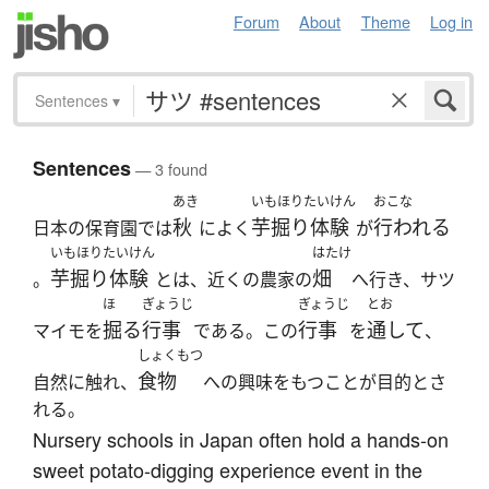
Forum
About
Theme
Log in
Sentences
▾
Sentences
— 3 found
あき
いもほりたいけん
おこな
秋
芋掘り体験
行われる
日本の保育園では
によく
が
いもほりたいけん
はたけ
芋掘り体験
畑
。
とは、近くの農家の
へ行き、サツ
ほ
ぎょうじ
ぎょうじ
とお
掘る
行事
行事
通して
マイモを
である。この
を
、
しょくもつ
食物
自然に触れ、
への興味をもつことが目的とさ
れる。
Nursery schools in Japan often hold a hands-on
sweet potato-digging experience event in the