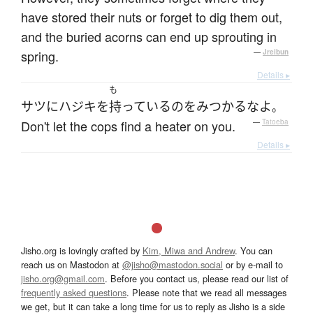
have stored their nuts or forget to dig them out,
and the buried acorns can end up sprouting in
spring.
—
Jreibun
Details ▸
も
サツ
に
ハジキ
を
持っている
の
を
みつかる
な
よ
。
Don't let the cops find a heater on you.
—
Tatoeba
Details ▸
Jisho.org is lovingly crafted by
Kim, Miwa and Andrew
. You can
reach us on Mastodon at
@jisho@mastodon.social
or by e-mail to
jisho.org@gmail.com
. Before you contact us, please read our list of
frequently asked questions
. Please note that we read all messages
we get, but it can take a long time for us to reply as Jisho is a side