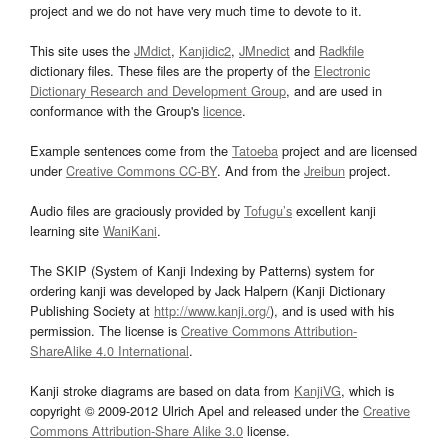
project and we do not have very much time to devote to it.
This site uses the
JMdict
,
Kanjidic2
,
JMnedict
and
Radkfile
dictionary files. These files are the property of the
Electronic
Dictionary Research and Development Group
, and are used in
conformance with the Group's
licence
.
Example sentences come from the
Tatoeba
project and are licensed
under
Creative Commons CC-BY
. And from the
Jreibun
project.
Audio files are graciously provided by
Tofugu’s
excellent kanji
learning site
WaniKani
.
The SKIP (System of Kanji Indexing by Patterns) system for
ordering kanji was developed by Jack Halpern (Kanji Dictionary
Publishing Society at
http://www.kanji.org/
), and is used with his
permission. The license is
Creative Commons Attribution-
ShareAlike 4.0 International
.
Kanji stroke diagrams are based on data from
KanjiVG
, which is
copyright © 2009-2012 Ulrich Apel and released under the
Creative
Commons Attribution-Share Alike 3.0
license.