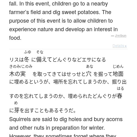
fall. In this event, children go to a nearby
farmer’s field and dig sweet potatoes. The
purpose of this event is to allow children to
experience nature and develop an interest in
food.
—
Jreibun
Details ▸
ふゆ
そな
冬
備えて
リスは
に
どんぐりなどエサになる
きのみ/このみ
あな
じめん
木の実
穴
地面
を取ってきてはせっせと
を掘って
に埋めるというが、場所を忘れてしまうのか、掘り出
はる
春
すのを忘れてしまうのか、埋められたどんぐりが
め
芽
に
を出すこともあるそうだ。
Squirrels are said to dig holes and bury acorns
and other nuts in preparation for winter.
However, they sometimes forget where they