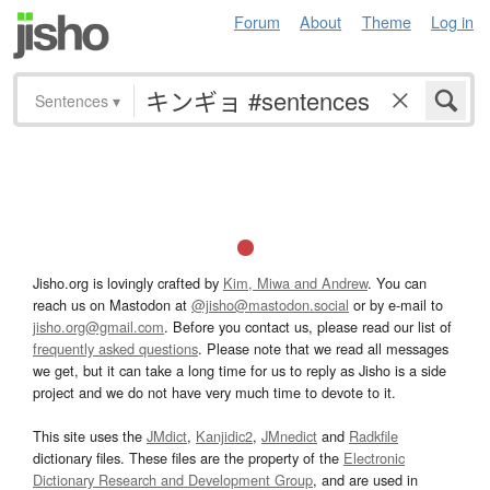
Forum
About
Theme
Log in
Sentences
▾
Jisho.org is lovingly crafted by
Kim, Miwa and Andrew
. You can
reach us on Mastodon at
@jisho@mastodon.social
or by e-mail to
jisho.org@gmail.com
. Before you contact us, please read our list of
frequently asked questions
. Please note that we read all messages
we get, but it can take a long time for us to reply as Jisho is a side
project and we do not have very much time to devote to it.
This site uses the
JMdict
,
Kanjidic2
,
JMnedict
and
Radkfile
dictionary files. These files are the property of the
Electronic
Dictionary Research and Development Group
, and are used in