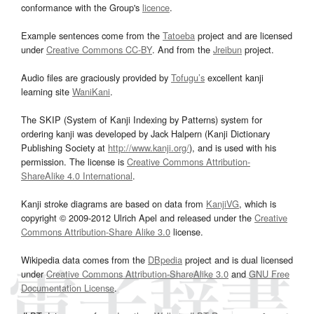
conformance with the Group's
licence
.
Example sentences come from the
Tatoeba
project and are licensed
under
Creative Commons CC-BY
. And from the
Jreibun
project.
Audio files are graciously provided by
Tofugu’s
excellent kanji
learning site
WaniKani
.
The SKIP (System of Kanji Indexing by Patterns) system for
ordering kanji was developed by Jack Halpern (Kanji Dictionary
Publishing Society at
http://www.kanji.org/
), and is used with his
permission. The license is
Creative Commons Attribution-
ShareAlike 4.0 International
.
Kanji stroke diagrams are based on data from
KanjiVG
, which is
copyright © 2009-2012 Ulrich Apel and released under the
Creative
Commons Attribution-Share Alike 3.0
license.
Wikipedia data comes from the
DBpedia
project and is dual licensed
under
Creative Commons Attribution-ShareAlike 3.0
and
GNU Free
Documentation License
.