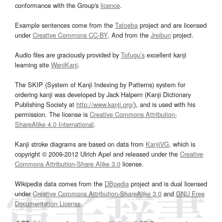
conformance with the Group's
licence
.
Example sentences come from the
Tatoeba
project and are licensed
under
Creative Commons CC-BY
. And from the
Jreibun
project.
Audio files are graciously provided by
Tofugu’s
excellent kanji
learning site
WaniKani
.
The SKIP (System of Kanji Indexing by Patterns) system for
ordering kanji was developed by Jack Halpern (Kanji Dictionary
Publishing Society at
http://www.kanji.org/
), and is used with his
permission. The license is
Creative Commons Attribution-
ShareAlike 4.0 International
.
Kanji stroke diagrams are based on data from
KanjiVG
, which is
copyright © 2009-2012 Ulrich Apel and released under the
Creative
Commons Attribution-Share Alike 3.0
license.
Wikipedia data comes from the
DBpedia
project and is dual licensed
under
Creative Commons Attribution-ShareAlike 3.0
and
GNU Free
Documentation License
.