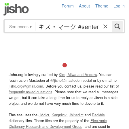
Forum
About
Theme
Log in
Sentences
▾
Jisho.org is lovingly crafted by
Kim, Miwa and Andrew
. You can
reach us on Mastodon at
@jisho@mastodon.social
or by e-mail to
jisho.org@gmail.com
. Before you contact us, please read our list of
frequently asked questions
. Please note that we read all messages
we get, but it can take a long time for us to reply as Jisho is a side
project and we do not have very much time to devote to it.
This site uses the
JMdict
,
Kanjidic2
,
JMnedict
and
Radkfile
dictionary files. These files are the property of the
Electronic
Dictionary Research and Development Group
, and are used in