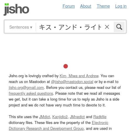
Forum
About
Theme
Log in
Sentences
▾
Jisho.org is lovingly crafted by
Kim, Miwa and Andrew
. You can
reach us on Mastodon at
@jisho@mastodon.social
or by e-mail to
jisho.org@gmail.com
. Before you contact us, please read our list of
frequently asked questions
. Please note that we read all messages
we get, but it can take a long time for us to reply as Jisho is a side
project and we do not have very much time to devote to it.
This site uses the
JMdict
,
Kanjidic2
,
JMnedict
and
Radkfile
dictionary files. These files are the property of the
Electronic
Dictionary Research and Development Group
, and are used in