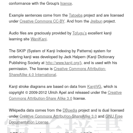
conformance with the Group's
licence
.
Example sentences come from the
Tatoeba
project and are licensed
under
Creative Commons CC-BY
. And from the
Jreibun
project.
Audio files are graciously provided by
Tofugu’s
excellent kanji
learning site
WaniKani
.
The SKIP (System of Kanji Indexing by Patterns) system for
ordering kanji was developed by Jack Halpern (Kanji Dictionary
Publishing Society at
http://www.kanji.org/
), and is used with his
permission. The license is
Creative Commons Attribution-
ShareAlike 4.0 International
.
Kanji stroke diagrams are based on data from
KanjiVG
, which is
copyright © 2009-2012 Ulrich Apel and released under the
Creative
Commons Attribution-Share Alike 3.0
license.
Wikipedia data comes from the
DBpedia
project and is dual licensed
under
Creative Commons Attribution-ShareAlike 3.0
and
GNU Free
Documentation License
.