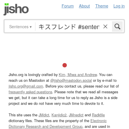
Forum
About
Theme
Log in
Sentences
▾
Jisho.org is lovingly crafted by
Kim, Miwa and Andrew
. You can
reach us on Mastodon at
@jisho@mastodon.social
or by e-mail to
jisho.org@gmail.com
. Before you contact us, please read our list of
frequently asked questions
. Please note that we read all messages
we get, but it can take a long time for us to reply as Jisho is a side
project and we do not have very much time to devote to it.
This site uses the
JMdict
,
Kanjidic2
,
JMnedict
and
Radkfile
dictionary files. These files are the property of the
Electronic
Dictionary Research and Development Group
, and are used in