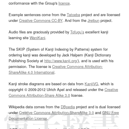
conformance with the Group's
licence
.
Example sentences come from the
Tatoeba
project and are licensed
under
Creative Commons CC-BY
. And from the
Jreibun
project.
Audio files are graciously provided by
Tofugu’s
excellent kanji
learning site
WaniKani
.
The SKIP (System of Kanji Indexing by Patterns) system for
ordering kanji was developed by Jack Halpern (Kanji Dictionary
Publishing Society at
http://www.kanji.org/
), and is used with his
permission. The license is
Creative Commons Attribution-
ShareAlike 4.0 International
.
Kanji stroke diagrams are based on data from
KanjiVG
, which is
copyright © 2009-2012 Ulrich Apel and released under the
Creative
Commons Attribution-Share Alike 3.0
license.
Wikipedia data comes from the
DBpedia
project and is dual licensed
under
Creative Commons Attribution-ShareAlike 3.0
and
GNU Free
Documentation License
.