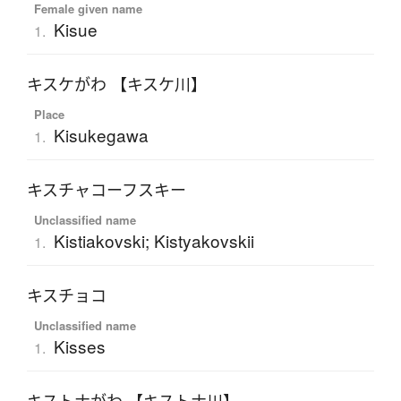
Female given name
Kisue
1.
キスケがわ 【キスケ川】
Place
Kisukegawa
1.
キスチャコーフスキー
Unclassified name
Kistiakovski; Kistyakovskii
1.
キスチョコ
Unclassified name
Kisses
1.