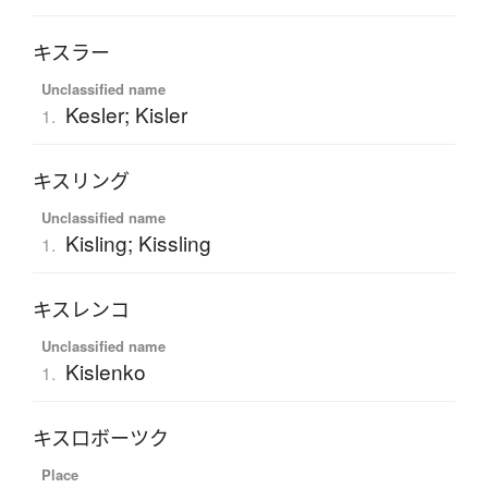
キスラー
Unclassified name
Kesler; Kisler
1.
キスリング
Unclassified name
Kisling; Kissling
1.
キスレンコ
Unclassified name
Kislenko
1.
キスロボーツク
Place