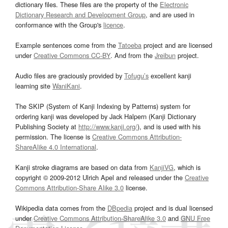
dictionary files. These files are the property of the
Electronic
Dictionary Research and Development Group
, and are used in
conformance with the Group's
licence
.
Example sentences come from the
Tatoeba
project and are licensed
under
Creative Commons CC-BY
. And from the
Jreibun
project.
Audio files are graciously provided by
Tofugu’s
excellent kanji
learning site
WaniKani
.
The SKIP (System of Kanji Indexing by Patterns) system for
ordering kanji was developed by Jack Halpern (Kanji Dictionary
Publishing Society at
http://www.kanji.org/
), and is used with his
permission. The license is
Creative Commons Attribution-
ShareAlike 4.0 International
.
Kanji stroke diagrams are based on data from
KanjiVG
, which is
copyright © 2009-2012 Ulrich Apel and released under the
Creative
Commons Attribution-Share Alike 3.0
license.
Wikipedia data comes from the
DBpedia
project and is dual licensed
under
Creative Commons Attribution-ShareAlike 3.0
and
GNU Free