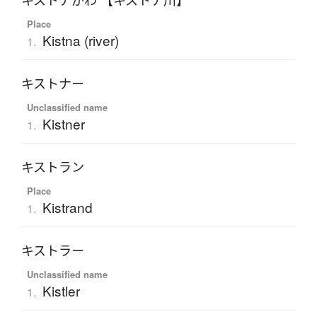
キストナがわ 【キストナ川】
Place
Kistna (river)
1.
キストナー
Unclassified name
Kistner
1.
キストラン
Place
Kistrand
1.
キストラー
Unclassified name
Kistler
1.