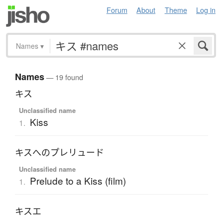
Forum
About
Theme
Log in
Names
▾
Names
— 19 found
キス
Unclassified name
Kiss
1.
キスへのプレリュード
Unclassified name
Prelude to a Kiss (film)
1.
キスエ