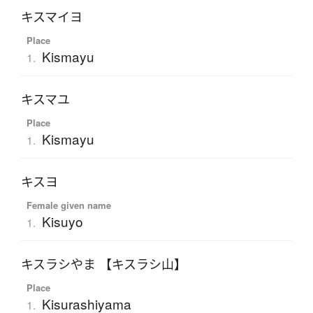
キスマイヨ
Place
Kismayu
1.
キスマユ
Place
Kismayu
1.
キスヨ
Female given name
Kisuyo
1.
キスラシやま 【キスラシ山】
Place
Kisurashiyama
1.