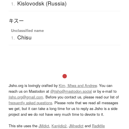
Kislovodsk (Russia)
1.
キスー
Unclassified name
Chisu
1.
Jisho.org is lovingly crafted by
Kim, Miwa and Andrew
. You can
reach us on Mastodon at
@jisho@mastodon.social
or by e-mail to
jisho.org@gmail.com
. Before you contact us, please read our list of
frequently asked questions
. Please note that we read all messages
we get, but it can take a long time for us to reply as Jisho is a side
project and we do not have very much time to devote to it.
This site uses the
JMdict
,
Kanjidic2
,
JMnedict
and
Radkfile