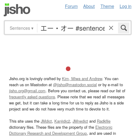
Forum
About
Theme
Log in
Sentences
▾
Jisho.org is lovingly crafted by
Kim, Miwa and Andrew
. You can
reach us on Mastodon at
@jisho@mastodon.social
or by e-mail to
jisho.org@gmail.com
. Before you contact us, please read our list of
frequently asked questions
. Please note that we read all messages
we get, but it can take a long time for us to reply as Jisho is a side
project and we do not have very much time to devote to it.
This site uses the
JMdict
,
Kanjidic2
,
JMnedict
and
Radkfile
dictionary files. These files are the property of the
Electronic
Dictionary Research and Development Group
, and are used in