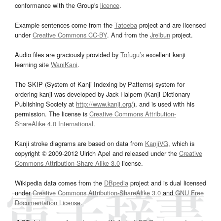
conformance with the Group's
licence
.
Example sentences come from the
Tatoeba
project and are licensed
under
Creative Commons CC-BY
. And from the
Jreibun
project.
Audio files are graciously provided by
Tofugu’s
excellent kanji
learning site
WaniKani
.
The SKIP (System of Kanji Indexing by Patterns) system for
ordering kanji was developed by Jack Halpern (Kanji Dictionary
Publishing Society at
http://www.kanji.org/
), and is used with his
permission. The license is
Creative Commons Attribution-
ShareAlike 4.0 International
.
Kanji stroke diagrams are based on data from
KanjiVG
, which is
copyright © 2009-2012 Ulrich Apel and released under the
Creative
Commons Attribution-Share Alike 3.0
license.
Wikipedia data comes from the
DBpedia
project and is dual licensed
under
Creative Commons Attribution-ShareAlike 3.0
and
GNU Free
Documentation License
.