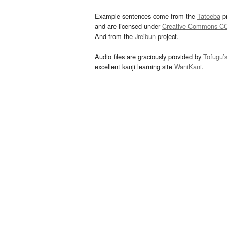
Example sentences come from the
Tatoeba
pr
and are licensed under
Creative Commons C
And from the
Jreibun
project.
Audio files are graciously provided by
Tofugu’
excellent kanji learning site
WaniKani
.