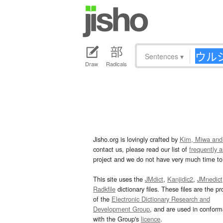
Sentences
▾
Draw
Radicals
Jisho.org is lovingly crafted by
Kim, Miwa and
contact us, please read our list of
frequently 
project and we do not have very much time to 
This site uses the
JMdict
,
Kanjidic2
,
JMnedict
Radkfile
dictionary files. These files are the pr
of the
Electronic Dictionary Research and
Development Group
, and are used in confor
with the Group's
licence
.