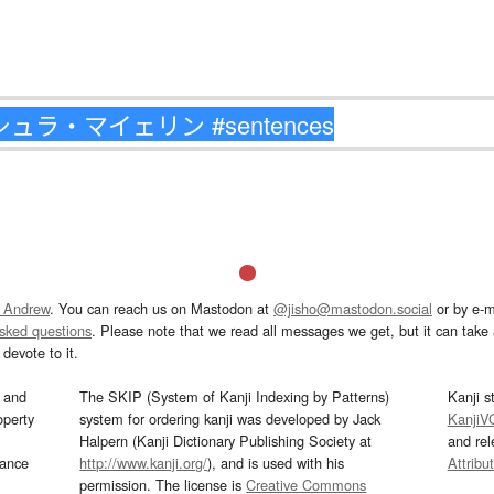
 Andrew
. You can reach us on Mastodon at
@jisho@mastodon.social
or by e-m
asked questions
. Please note that we read all messages we get, but it can take a
devote to it.
and
The SKIP (System of Kanji Indexing by Patterns)
Kanji s
operty
system for ordering kanji was developed by Jack
KanjiV
Halpern (Kanji Dictionary Publishing Society at
and re
mance
http://www.kanji.org/
), and is used with his
Attribu
permission. The license is
Creative Commons