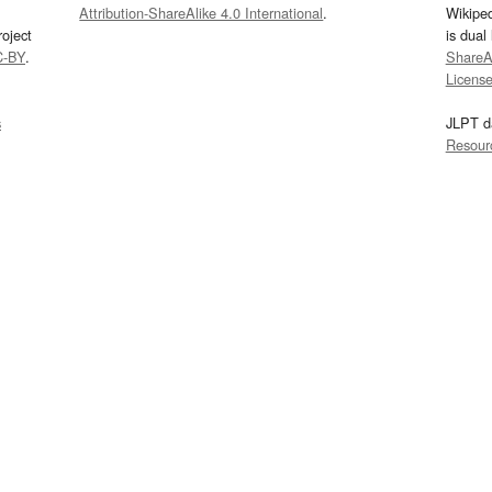
Attribution-ShareAlike 4.0 International
.
Wikipe
oject
is dual
C-BY
.
ShareAl
Licens
s
JLPT d
Resour