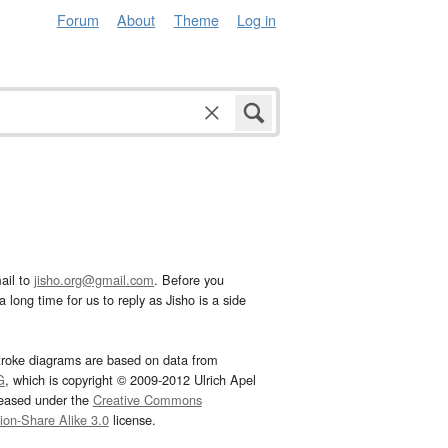
Forum
About
Theme
Log in
ail to
jisho.org@gmail.com
. Before you
 long time for us to reply as Jisho is a side
troke diagrams are based on data from
G
, which is copyright © 2009-2012 Ulrich Apel
leased under the
Creative Commons
tion-Share Alike 3.0
license.