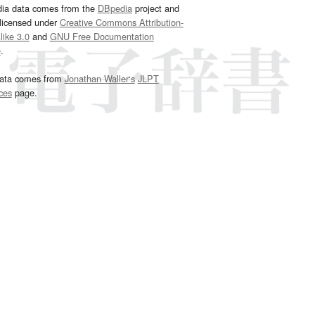
dia data comes from the
DBpedia
project and
 licensed under
Creative Commons Attribution-
ike 3.0
and
GNU Free Documentation
e
.
ata comes from
Jonathan Waller‘s
JLPT
ces
page.