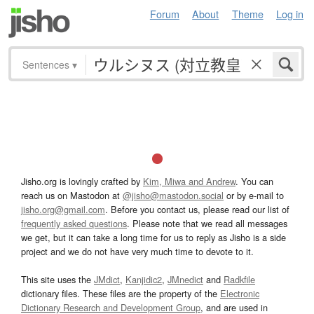
Forum
About
Theme
Log in
Sentences
▾
Jisho.org is lovingly crafted by
Kim, Miwa and Andrew
. You can
reach us on Mastodon at
@jisho@mastodon.social
or by e-mail to
jisho.org@gmail.com
. Before you contact us, please read our list of
frequently asked questions
. Please note that we read all messages
we get, but it can take a long time for us to reply as Jisho is a side
project and we do not have very much time to devote to it.
This site uses the
JMdict
,
Kanjidic2
,
JMnedict
and
Radkfile
dictionary files. These files are the property of the
Electronic
Dictionary Research and Development Group
, and are used in