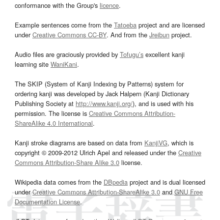
conformance with the Group's
licence
.
Example sentences come from the
Tatoeba
project and are licensed
under
Creative Commons CC-BY
. And from the
Jreibun
project.
Audio files are graciously provided by
Tofugu’s
excellent kanji
learning site
WaniKani
.
The SKIP (System of Kanji Indexing by Patterns) system for
ordering kanji was developed by Jack Halpern (Kanji Dictionary
Publishing Society at
http://www.kanji.org/
), and is used with his
permission. The license is
Creative Commons Attribution-
ShareAlike 4.0 International
.
Kanji stroke diagrams are based on data from
KanjiVG
, which is
copyright © 2009-2012 Ulrich Apel and released under the
Creative
Commons Attribution-Share Alike 3.0
license.
Wikipedia data comes from the
DBpedia
project and is dual licensed
under
Creative Commons Attribution-ShareAlike 3.0
and
GNU Free
Documentation License
.