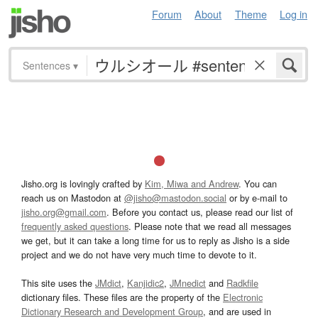
Forum
About
Theme
Log in
Sentences
▾
Jisho.org is lovingly crafted by
Kim, Miwa and Andrew
. You can
reach us on Mastodon at
@jisho@mastodon.social
or by e-mail to
jisho.org@gmail.com
. Before you contact us, please read our list of
frequently asked questions
. Please note that we read all messages
we get, but it can take a long time for us to reply as Jisho is a side
project and we do not have very much time to devote to it.
This site uses the
JMdict
,
Kanjidic2
,
JMnedict
and
Radkfile
dictionary files. These files are the property of the
Electronic
Dictionary Research and Development Group
, and are used in