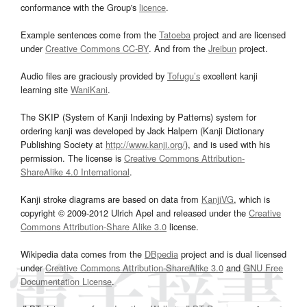
conformance with the Group's
licence
.
Example sentences come from the
Tatoeba
project and are licensed
under
Creative Commons CC-BY
. And from the
Jreibun
project.
Audio files are graciously provided by
Tofugu’s
excellent kanji
learning site
WaniKani
.
The SKIP (System of Kanji Indexing by Patterns) system for
ordering kanji was developed by Jack Halpern (Kanji Dictionary
Publishing Society at
http://www.kanji.org/
), and is used with his
permission. The license is
Creative Commons Attribution-
ShareAlike 4.0 International
.
Kanji stroke diagrams are based on data from
KanjiVG
, which is
copyright © 2009-2012 Ulrich Apel and released under the
Creative
Commons Attribution-Share Alike 3.0
license.
Wikipedia data comes from the
DBpedia
project and is dual licensed
under
Creative Commons Attribution-ShareAlike 3.0
and
GNU Free
Documentation License
.