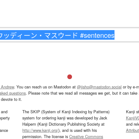
 Andrew
. You can reach us on Mastodon at
@jisho@mastodon.social
or by e-m
asked questions
. Please note that we read all messages we get, but it can take a
devote to it.
and
The SKIP (System of Kanji Indexing by Patterns)
Kanji s
operty
system for ordering kanji was developed by Jack
KanjiV
Halpern (Kanji Dictionary Publishing Society at
and re
mance
http://www.kanji.org/
), and is used with his
Attribu
permission. The license is
Creative Commons