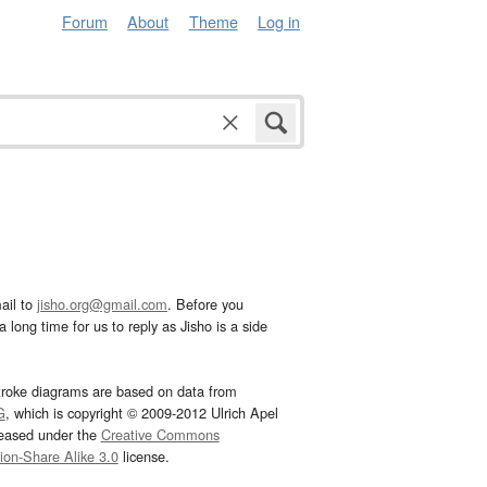
Forum
About
Theme
Log in
ail to
jisho.org@gmail.com
. Before you
 long time for us to reply as Jisho is a side
troke diagrams are based on data from
G
, which is copyright © 2009-2012 Ulrich Apel
leased under the
Creative Commons
tion-Share Alike 3.0
license.