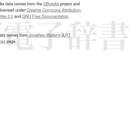
dia data comes from the
DBpedia
project and
 licensed under
Creative Commons Attribution-
ike 3.0
and
GNU Free Documentation
e
.
ata comes from
Jonathan Waller‘s
JLPT
ces
page.