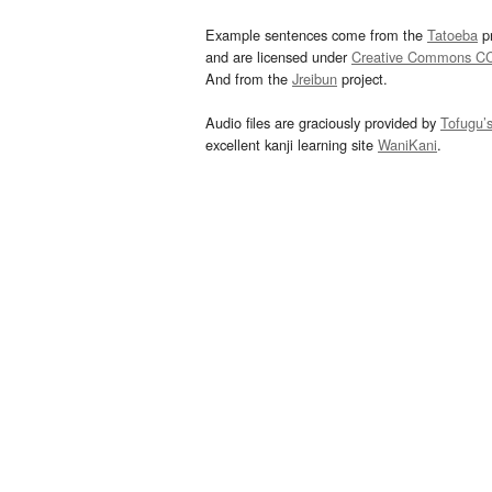
Example sentences come from the
Tatoeba
pr
and are licensed under
Creative Commons C
And from the
Jreibun
project.
Audio files are graciously provided by
Tofugu’
excellent kanji learning site
WaniKani
.