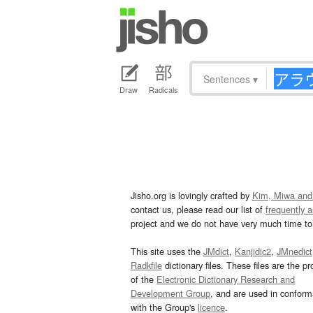
Sentences
▾
Draw
Radicals
Jisho.org is lovingly crafted by
Kim, Miwa and
contact us, please read our list of
frequently 
project and we do not have very much time to 
This site uses the
JMdict
,
Kanjidic2
,
JMnedict
Radkfile
dictionary files. These files are the pr
of the
Electronic Dictionary Research and
Development Group
, and are used in confor
with the Group's
licence
.