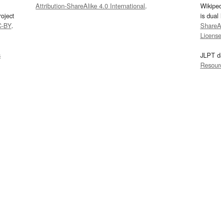
Attribution-ShareAlike 4.0 International
.
Wikipe
oject
is dual
C-BY
.
ShareAl
Licens
s
JLPT d
Resour