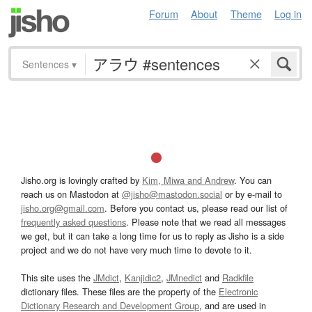
Forum
About
Theme
Log in
Sentences
▾
Jisho.org is lovingly crafted by
Kim, Miwa and Andrew
. You can
reach us on Mastodon at
@jisho@mastodon.social
or by e-mail to
jisho.org@gmail.com
. Before you contact us, please read our list of
frequently asked questions
. Please note that we read all messages
we get, but it can take a long time for us to reply as Jisho is a side
project and we do not have very much time to devote to it.
This site uses the
JMdict
,
Kanjidic2
,
JMnedict
and
Radkfile
dictionary files. These files are the property of the
Electronic
Dictionary Research and Development Group
, and are used in