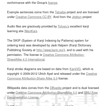
conformance with the Group's
licence
.
Example sentences come from the
Tatoeba
project and are licensed
under
Creative Commons CC-BY
. And from the
Jreibun
project.
Audio files are graciously provided by
Tofugu’s
excellent kanji
learning site
WaniKani
.
The SKIP (System of Kanji Indexing by Patterns) system for
ordering kanji was developed by Jack Halpern (Kanji Dictionary
Publishing Society at
http://www.kanji.org/
), and is used with his
permission. The license is
Creative Commons Attribution-
ShareAlike 4.0 International
.
Kanji stroke diagrams are based on data from
KanjiVG
, which is
copyright © 2009-2012 Ulrich Apel and released under the
Creative
Commons Attribution-Share Alike 3.0
license.
Wikipedia data comes from the
DBpedia
project and is dual licensed
under
Creative Commons Attribution-ShareAlike 3.0
and
GNU Free
Documentation License
.