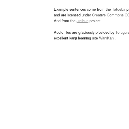
Example sentences come from the
Tatoeba
pr
and are licensed under
Creative Commons C
And from the
Jreibun
project.
Audio files are graciously provided by
Tofugu’
excellent kanji learning site
WaniKani
.