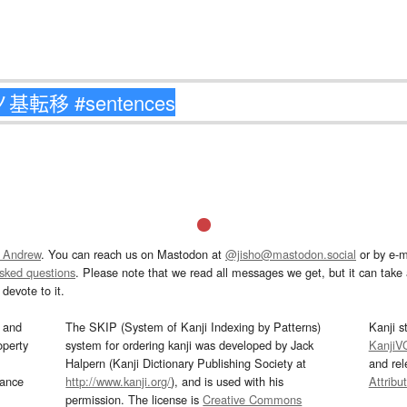
 Andrew
. You can reach us on Mastodon at
@jisho@mastodon.social
or by e-m
asked questions
. Please note that we read all messages we get, but it can take a
devote to it.
and
The SKIP (System of Kanji Indexing by Patterns)
Kanji s
operty
system for ordering kanji was developed by Jack
KanjiV
Halpern (Kanji Dictionary Publishing Society at
and re
mance
http://www.kanji.org/
), and is used with his
Attribu
permission. The license is
Creative Commons