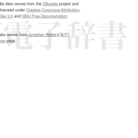
dia data comes from the
DBpedia
project and
 licensed under
Creative Commons Attribution-
ike 3.0
and
GNU Free Documentation
e
.
ata comes from
Jonathan Waller‘s
JLPT
ces
page.