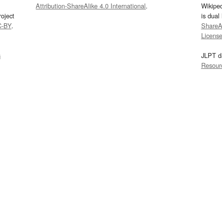
Attribution-ShareAlike 4.0 International
.
Wikipe
oject
is dual
C-BY
.
ShareAl
Licens
s
JLPT d
Resour