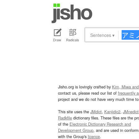
Sentences
▾
Draw
Radicals
Jisho.org is lovingly crafted by
Kim, Miwa and
contact us, please read our list of
frequently 
project and we do not have very much time to 
This site uses the
JMdict
,
Kanjidic2
,
JMnedict
Radkfile
dictionary files. These files are the pr
of the
Electronic Dictionary Research and
Development Group
, and are used in confor
with the Group's
licence
.