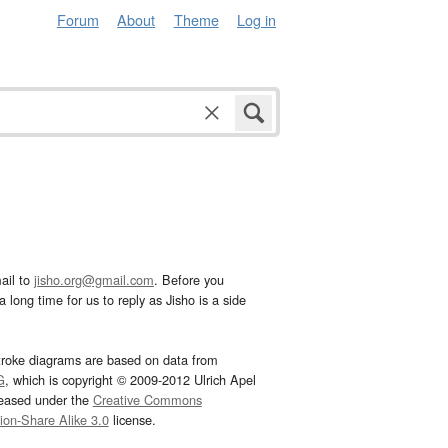
Forum
About
Theme
Log in
ail to
jisho.org@gmail.com
. Before you
 long time for us to reply as Jisho is a side
troke diagrams are based on data from
G
, which is copyright © 2009-2012 Ulrich Apel
leased under the
Creative Commons
tion-Share Alike 3.0
license.