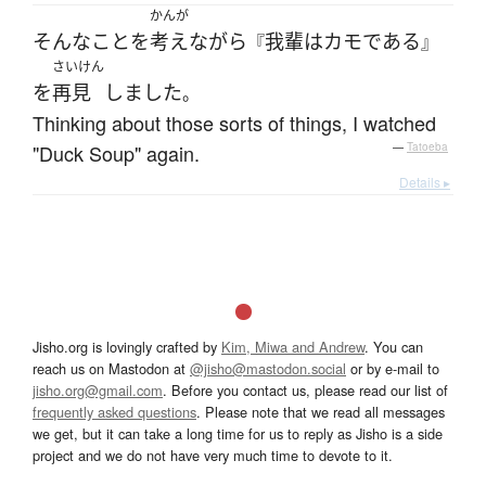
かんが
そんな
こと
を
考え
ながら
我輩
は
カモ
である
『
』
さいけん
を
再見
しました
。
Thinking about those sorts of things, I watched
"Duck Soup" again.
—
Tatoeba
Details ▸
Jisho.org is lovingly crafted by
Kim, Miwa and Andrew
. You can
reach us on Mastodon at
@jisho@mastodon.social
or by e-mail to
jisho.org@gmail.com
. Before you contact us, please read our list of
frequently asked questions
. Please note that we read all messages
we get, but it can take a long time for us to reply as Jisho is a side
project and we do not have very much time to devote to it.