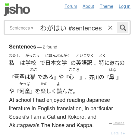
Forum
About
Theme
Log in
Sentences
▾
Sentences
— 2 found
わたし
がっこう
にほんぶんがく
えいご
やく
とく
私
は
学校
で
日本文学
の
英語
訳
特に
の
、
漱石
ねこ
こころ
はな
吾輩
は
猫
である
や
心
の
鼻
『
』
『
』、芥川
『
』
かっぱ
たの
よ
や
河童
を
楽しく
読んだ
『
』
。
At school I had enjoyed reading Japanese
literature in English translation, in particular
Soseki's I am a Cat and Kokoro, and
Akutagawa's The Nose and Kappa.
—
Tatoeba
Details ▸