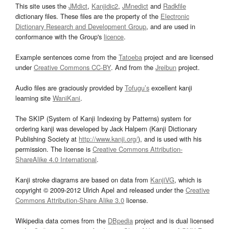
This site uses the
JMdict
,
Kanjidic2
,
JMnedict
and
Radkfile
dictionary files. These files are the property of the
Electronic
Dictionary Research and Development Group
, and are used in
conformance with the Group's
licence
.
Example sentences come from the
Tatoeba
project and are licensed
under
Creative Commons CC-BY
. And from the
Jreibun
project.
Audio files are graciously provided by
Tofugu’s
excellent kanji
learning site
WaniKani
.
The SKIP (System of Kanji Indexing by Patterns) system for
ordering kanji was developed by Jack Halpern (Kanji Dictionary
Publishing Society at
http://www.kanji.org/
), and is used with his
permission. The license is
Creative Commons Attribution-
ShareAlike 4.0 International
.
Kanji stroke diagrams are based on data from
KanjiVG
, which is
copyright © 2009-2012 Ulrich Apel and released under the
Creative
Commons Attribution-Share Alike 3.0
license.
Wikipedia data comes from the
DBpedia
project and is dual licensed