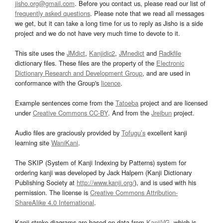
jisho.org@gmail.com
. Before you contact us, please read our list of
frequently asked questions
. Please note that we read all messages
we get, but it can take a long time for us to reply as Jisho is a side
project and we do not have very much time to devote to it.
This site uses the
JMdict
,
Kanjidic2
,
JMnedict
and
Radkfile
dictionary files. These files are the property of the
Electronic
Dictionary Research and Development Group
, and are used in
conformance with the Group's
licence
.
Example sentences come from the
Tatoeba
project and are licensed
under
Creative Commons CC-BY
. And from the
Jreibun
project.
Audio files are graciously provided by
Tofugu’s
excellent kanji
learning site
WaniKani
.
The SKIP (System of Kanji Indexing by Patterns) system for
ordering kanji was developed by Jack Halpern (Kanji Dictionary
Publishing Society at
http://www.kanji.org/
), and is used with his
permission. The license is
Creative Commons Attribution-
ShareAlike 4.0 International
.
Kanji stroke diagrams are based on data from
KanjiVG
, which is