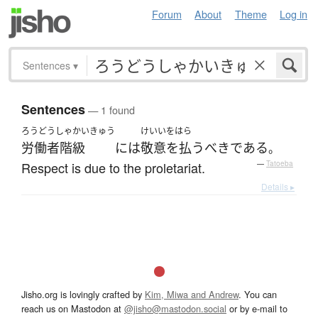
Forum
About
Theme
Log in
Sentences
▾
Sentences
— 1 found
ろうどうしゃかいきゅう
けいいをはら
労働者階級
には
敬意を払う
べき
である
。
Respect is due to the proletariat.
—
Tatoeba
Details ▸
Jisho.org is lovingly crafted by
Kim, Miwa and Andrew
. You can
reach us on Mastodon at
@jisho@mastodon.social
or by e-mail to