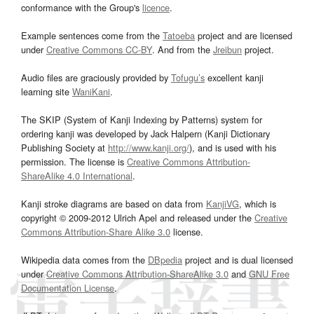
conformance with the Group's
licence
.
Example sentences come from the
Tatoeba
project and are licensed
under
Creative Commons CC-BY
. And from the
Jreibun
project.
Audio files are graciously provided by
Tofugu’s
excellent kanji
learning site
WaniKani
.
The SKIP (System of Kanji Indexing by Patterns) system for
ordering kanji was developed by Jack Halpern (Kanji Dictionary
Publishing Society at
http://www.kanji.org/
), and is used with his
permission. The license is
Creative Commons Attribution-
ShareAlike 4.0 International
.
Kanji stroke diagrams are based on data from
KanjiVG
, which is
copyright © 2009-2012 Ulrich Apel and released under the
Creative
Commons Attribution-Share Alike 3.0
license.
Wikipedia data comes from the
DBpedia
project and is dual licensed
under
Creative Commons Attribution-ShareAlike 3.0
and
GNU Free
Documentation License
.