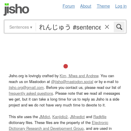
Forum
About
Theme
Log in
Sentences
▾
Jisho.org is lovingly crafted by
Kim, Miwa and Andrew
. You can
reach us on Mastodon at
@jisho@mastodon.social
or by e-mail to
jisho.org@gmail.com
. Before you contact us, please read our list of
frequently asked questions
. Please note that we read all messages
we get, but it can take a long time for us to reply as Jisho is a side
project and we do not have very much time to devote to it.
This site uses the
JMdict
,
Kanjidic2
,
JMnedict
and
Radkfile
dictionary files. These files are the property of the
Electronic
Dictionary Research and Development Group
, and are used in