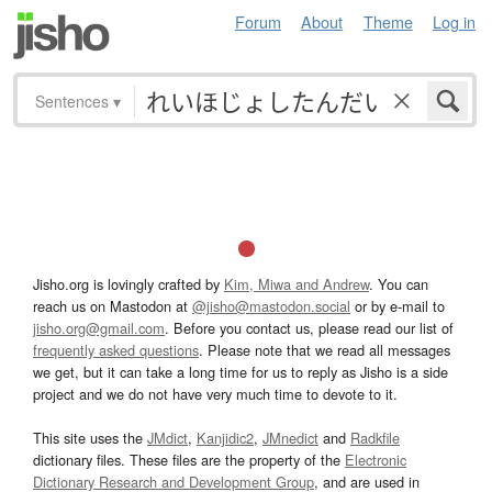
Forum
About
Theme
Log in
Sentences
▾
Jisho.org is lovingly crafted by
Kim, Miwa and Andrew
. You can
reach us on Mastodon at
@jisho@mastodon.social
or by e-mail to
jisho.org@gmail.com
. Before you contact us, please read our list of
frequently asked questions
. Please note that we read all messages
we get, but it can take a long time for us to reply as Jisho is a side
project and we do not have very much time to devote to it.
This site uses the
JMdict
,
Kanjidic2
,
JMnedict
and
Radkfile
dictionary files. These files are the property of the
Electronic
Dictionary Research and Development Group
, and are used in