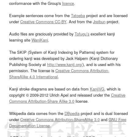
conformance with the Group's
licence
.
Example sentences come from the
Tatoeba
project and are licensed
under
Creative Commons CC-BY
. And from the
Jreibun
project.
Audio files are graciously provided by
Tofugu’s
excellent kanji
learning site
WaniKani
.
The SKIP (System of Kanji Indexing by Patterns) system for
ordering kanji was developed by Jack Halpern (Kanji Dictionary
Publishing Society at
http://www.kanji.org/
), and is used with his
permission. The license is
Creative Commons Attribution-
ShareAlike 4.0 International
.
Kanji stroke diagrams are based on data from
KanjiVG
, which is
copyright © 2009-2012 Ulrich Apel and released under the
Creative
Commons Attribution-Share Alike 3.0
license.
Wikipedia data comes from the
DBpedia
project and is dual licensed
under
Creative Commons Attribution-ShareAlike 3.0
and
GNU Free
Documentation License
.