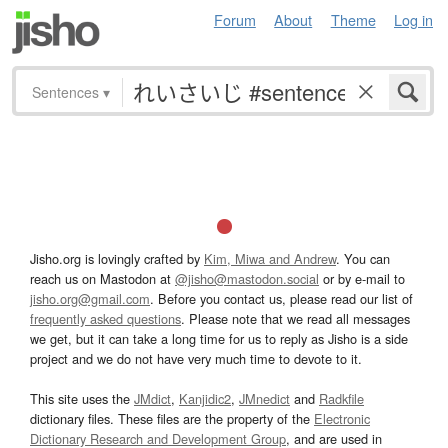
Forum
About
Theme
Log in
Sentences
▾
Jisho.org is lovingly crafted by
Kim, Miwa and Andrew
. You can
reach us on Mastodon at
@jisho@mastodon.social
or by e-mail to
jisho.org@gmail.com
. Before you contact us, please read our list of
frequently asked questions
. Please note that we read all messages
we get, but it can take a long time for us to reply as Jisho is a side
project and we do not have very much time to devote to it.
This site uses the
JMdict
,
Kanjidic2
,
JMnedict
and
Radkfile
dictionary files. These files are the property of the
Electronic
Dictionary Research and Development Group
, and are used in