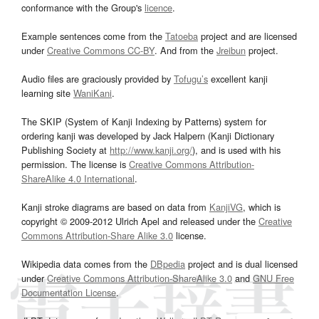
conformance with the Group's
licence
.
Example sentences come from the
Tatoeba
project and are licensed
under
Creative Commons CC-BY
. And from the
Jreibun
project.
Audio files are graciously provided by
Tofugu’s
excellent kanji
learning site
WaniKani
.
The SKIP (System of Kanji Indexing by Patterns) system for
ordering kanji was developed by Jack Halpern (Kanji Dictionary
Publishing Society at
http://www.kanji.org/
), and is used with his
permission. The license is
Creative Commons Attribution-
ShareAlike 4.0 International
.
Kanji stroke diagrams are based on data from
KanjiVG
, which is
copyright © 2009-2012 Ulrich Apel and released under the
Creative
Commons Attribution-Share Alike 3.0
license.
Wikipedia data comes from the
DBpedia
project and is dual licensed
under
Creative Commons Attribution-ShareAlike 3.0
and
GNU Free
Documentation License
.