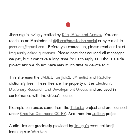
Jisho.org is lovingly crafted by
Kim, Miwa and Andrew
. You can
reach us on Mastodon at
@jisho@mastodon.social
or by e-mail to
jisho.org@gmail.com
. Before you contact us, please read our list of
frequently asked questions
. Please note that we read all messages
we get, but it can take a long time for us to reply as Jisho is a side
project and we do not have very much time to devote to it.
This site uses the
JMdict
,
Kanjidic2
,
JMnedict
and
Radkfile
dictionary files. These files are the property of the
Electronic
Dictionary Research and Development Group
, and are used in
conformance with the Group's
licence
.
Example sentences come from the
Tatoeba
project and are licensed
under
Creative Commons CC-BY
. And from the
Jreibun
project.
Audio files are graciously provided by
Tofugu’s
excellent kanji
learning site
WaniKani
.