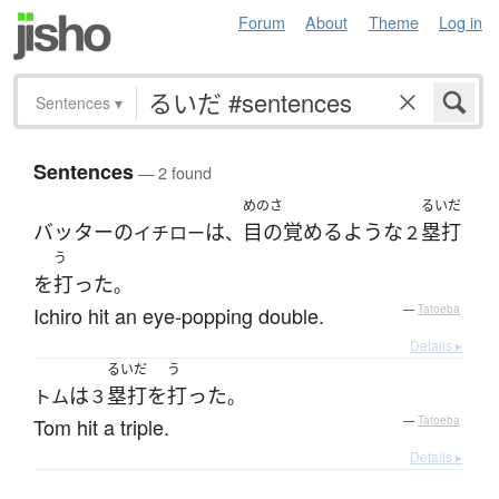
Forum
About
Theme
Log in
Sentences
▾
Sentences
— 2 found
めのさ
るいだ
バッター
の
は
目の覚めるような
塁打
イチロー
、
２
う
を
打った
。
Ichiro hit an eye-popping double.
—
Tatoeba
Details ▸
るいだ
う
は
塁打
を
打った
トム
３
。
Tom hit a triple.
—
Tatoeba
Details ▸