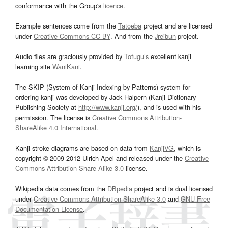
conformance with the Group's
licence
.
Example sentences come from the
Tatoeba
project and are licensed
under
Creative Commons CC-BY
. And from the
Jreibun
project.
Audio files are graciously provided by
Tofugu’s
excellent kanji
learning site
WaniKani
.
The SKIP (System of Kanji Indexing by Patterns) system for
ordering kanji was developed by Jack Halpern (Kanji Dictionary
Publishing Society at
http://www.kanji.org/
), and is used with his
permission. The license is
Creative Commons Attribution-
ShareAlike 4.0 International
.
Kanji stroke diagrams are based on data from
KanjiVG
, which is
copyright © 2009-2012 Ulrich Apel and released under the
Creative
Commons Attribution-Share Alike 3.0
license.
Wikipedia data comes from the
DBpedia
project and is dual licensed
under
Creative Commons Attribution-ShareAlike 3.0
and
GNU Free
Documentation License
.