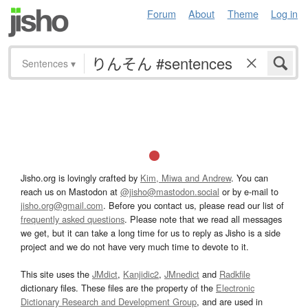
Forum
About
Theme
Log in
Sentences
▾
Jisho.org is lovingly crafted by
Kim, Miwa and Andrew
. You can
reach us on Mastodon at
@jisho@mastodon.social
or by e-mail to
jisho.org@gmail.com
. Before you contact us, please read our list of
frequently asked questions
. Please note that we read all messages
we get, but it can take a long time for us to reply as Jisho is a side
project and we do not have very much time to devote to it.
This site uses the
JMdict
,
Kanjidic2
,
JMnedict
and
Radkfile
dictionary files. These files are the property of the
Electronic
Dictionary Research and Development Group
, and are used in