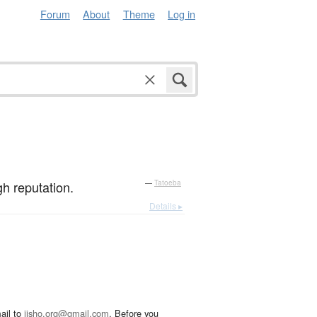
Forum
About
Theme
Log in
h reputation.
—
Tatoeba
Details ▸
ail to
jisho.org@gmail.com
. Before you