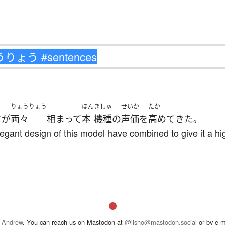
りょうりょう
ほん
きしゅ
せいか
たか
さ
が
両々
相まって
本
機種
の
声価
を
高めて
きた
。
gant design of this model have combined to give it a hig
 Andrew
. You can reach us on Mastodon at
@jisho@mastodon.social
or by e-m