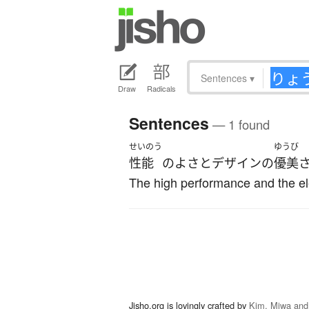
Sentences
▾
Draw
Radicals
Sentences
— 1 found
せいのう
ゆうび
性能
の
よさ
と
デザイン
の
優美
The high performance and the ele
Jisho.org is lovingly crafted by
Kim, Miwa and