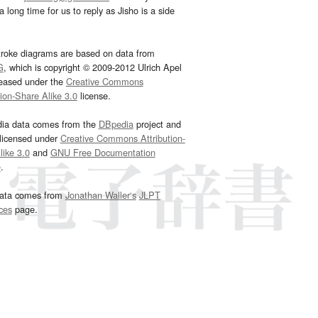
 long time for us to reply as Jisho is a side
troke diagrams are based on data from
G
, which is copyright © 2009-2012 Ulrich Apel
leased under the
Creative Commons
tion-Share Alike 3.0
license.
dia data comes from the
DBpedia
project and
 licensed under
Creative Commons Attribution-
ike 3.0
and
GNU Free Documentation
e
.
ata comes from
Jonathan Waller‘s
JLPT
ces
page.