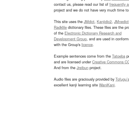
contact us, please read our list of
frequently 
project and we do not have very much time to 
This site uses the
JMdict
,
Kanjidic2
,
JMnedict
Radkfile
dictionary files. These files are the pr
of the
Electronic Dictionary Research and
Development Group
, and are used in confor
with the Group's
licence
.
Example sentences come from the
Tatoeba
pr
and are licensed under
Creative Commons C
And from the
Jreibun
project.
Audio files are graciously provided by
Tofugu’
excellent kanji learning site
WaniKani
.