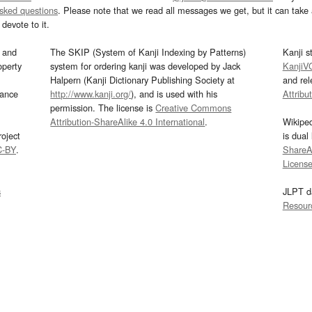
asked questions
. Please note that we read all messages we get, but it can take a
devote to it.
and
The SKIP (System of Kanji Indexing by Patterns)
Kanji s
operty
system for ordering kanji was developed by Jack
KanjiV
Halpern (Kanji Dictionary Publishing Society at
and re
mance
http://www.kanji.org/
), and is used with his
Attribu
permission. The license is
Creative Commons
Attribution-ShareAlike 4.0 International
.
Wikipe
oject
is dual
C-BY
.
ShareAl
Licens
s
JLPT d
Resour