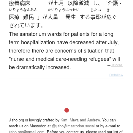
療養病床
が
七月
以降
激減
し
介護
、「
・
いりょう
なんみん
たいりょう
はっせい
じたい
き
医療
難民
が
大量
発生
する
事態
が
危ぐ
」
されています
。
The sanatorium wards for patients for a long
term hospitalization have decreased after July,
therefore there are concerns of situation that
"nurse and medical care-needing refugees" will
be dramatically increased.
—
Tatoeba
Details ▸
Jisho.org is lovingly crafted by
Kim, Miwa and Andrew
. You can
reach us on Mastodon at
@jisho@mastodon.social
or by e-mail to
jisho.org@gmail.com
. Before you contact us, please read our list of