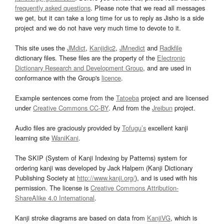
frequently asked questions
. Please note that we read all messages
we get, but it can take a long time for us to reply as Jisho is a side
project and we do not have very much time to devote to it.
This site uses the
JMdict
,
Kanjidic2
,
JMnedict
and
Radkfile
dictionary files. These files are the property of the
Electronic
Dictionary Research and Development Group
, and are used in
conformance with the Group's
licence
.
Example sentences come from the
Tatoeba
project and are licensed
under
Creative Commons CC-BY
. And from the
Jreibun
project.
Audio files are graciously provided by
Tofugu’s
excellent kanji
learning site
WaniKani
.
The SKIP (System of Kanji Indexing by Patterns) system for
ordering kanji was developed by Jack Halpern (Kanji Dictionary
Publishing Society at
http://www.kanji.org/
), and is used with his
permission. The license is
Creative Commons Attribution-
ShareAlike 4.0 International
.
Kanji stroke diagrams are based on data from
KanjiVG
, which is