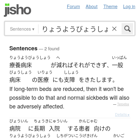
Forum
About
Theme
Log in
Sentences
▾
Sentences
— 2 found
りょうようびょうしょう
へ
いっぱん
療養病床
が
減れば
それ
が
できず
一般
、
びょうしょう
いりょう
ししょう
病床
の
医療
に
も
支障
を
きたします
。
If long-term beds are reduced, then it won't be
possible to do that and normal sickbeds will also
be adversely affected.
—
Tatoeba
Details ▸
びょういん
ちょうき
にゅういん
かんじゃ
む
病院
に
長期
入院
する
患者
向け
の
りょうようびょうしょう
しちがつ
いこう
げきげん
かいご