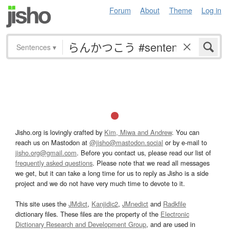
Forum
About
Theme
Log in
Sentences
▾
Jisho.org is lovingly crafted by
Kim, Miwa and Andrew
. You can
reach us on Mastodon at
@jisho@mastodon.social
or by e-mail to
jisho.org@gmail.com
. Before you contact us, please read our list of
frequently asked questions
. Please note that we read all messages
we get, but it can take a long time for us to reply as Jisho is a side
project and we do not have very much time to devote to it.
This site uses the
JMdict
,
Kanjidic2
,
JMnedict
and
Radkfile
dictionary files. These files are the property of the
Electronic
Dictionary Research and Development Group
, and are used in