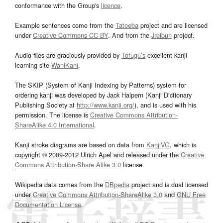
conformance with the Group's
licence
.
Example sentences come from the
Tatoeba
project and are licensed
under
Creative Commons CC-BY
. And from the
Jreibun
project.
Audio files are graciously provided by
Tofugu’s
excellent kanji
learning site
WaniKani
.
The SKIP (System of Kanji Indexing by Patterns) system for
ordering kanji was developed by Jack Halpern (Kanji Dictionary
Publishing Society at
http://www.kanji.org/
), and is used with his
permission. The license is
Creative Commons Attribution-
ShareAlike 4.0 International
.
Kanji stroke diagrams are based on data from
KanjiVG
, which is
copyright © 2009-2012 Ulrich Apel and released under the
Creative
Commons Attribution-Share Alike 3.0
license.
Wikipedia data comes from the
DBpedia
project and is dual licensed
under
Creative Commons Attribution-ShareAlike 3.0
and
GNU Free
Documentation License
.