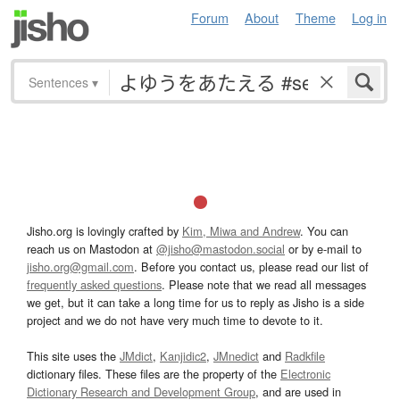
Forum
About
Theme
Log in
Sentences
▾
Jisho.org is lovingly crafted by
Kim, Miwa and Andrew
. You can
reach us on Mastodon at
@jisho@mastodon.social
or by e-mail to
jisho.org@gmail.com
. Before you contact us, please read our list of
frequently asked questions
. Please note that we read all messages
we get, but it can take a long time for us to reply as Jisho is a side
project and we do not have very much time to devote to it.
This site uses the
JMdict
,
Kanjidic2
,
JMnedict
and
Radkfile
dictionary files. These files are the property of the
Electronic
Dictionary Research and Development Group
, and are used in