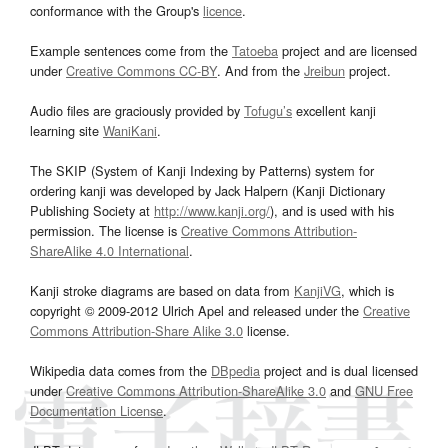
conformance with the Group's
licence
.
Example sentences come from the
Tatoeba
project and are licensed
under
Creative Commons CC-BY
. And from the
Jreibun
project.
Audio files are graciously provided by
Tofugu’s
excellent kanji
learning site
WaniKani
.
The SKIP (System of Kanji Indexing by Patterns) system for
ordering kanji was developed by Jack Halpern (Kanji Dictionary
Publishing Society at
http://www.kanji.org/
), and is used with his
permission. The license is
Creative Commons Attribution-
ShareAlike 4.0 International
.
Kanji stroke diagrams are based on data from
KanjiVG
, which is
copyright © 2009-2012 Ulrich Apel and released under the
Creative
Commons Attribution-Share Alike 3.0
license.
Wikipedia data comes from the
DBpedia
project and is dual licensed
under
Creative Commons Attribution-ShareAlike 3.0
and
GNU Free
Documentation License
.