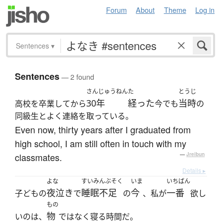
Forum
About
Theme
Log in
Sentences
▾
Sentences
— 2 found
さんじゅうねん
た
とうじ
30年
経った
当時
高校を卒業してから
今でも
の
同級生とよく連絡を取っている。
Even now, thirty years after I graduated from
high school, I am still often in touch with my
classmates.
—
Jreibun
Details ▸
よな
すいみんぶそく
いま
いちばん
夜泣き
睡眠不足
今
一番
子どもの
で
の
、私が
欲し
もの
物
いのは、
ではなく寝る時間だ。