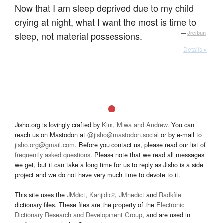
Now that I am sleep deprived due to my child
crying at night, what I want the most is time to
sleep, not material possessions.
—
Jreibun
Details ▸
Jisho.org is lovingly crafted by
Kim, Miwa and Andrew
. You can
reach us on Mastodon at
@jisho@mastodon.social
or by e-mail to
jisho.org@gmail.com
. Before you contact us, please read our list of
frequently asked questions
. Please note that we read all messages
we get, but it can take a long time for us to reply as Jisho is a side
project and we do not have very much time to devote to it.
This site uses the
JMdict
,
Kanjidic2
,
JMnedict
and
Radkfile
dictionary files. These files are the property of the
Electronic
Dictionary Research and Development Group
, and are used in