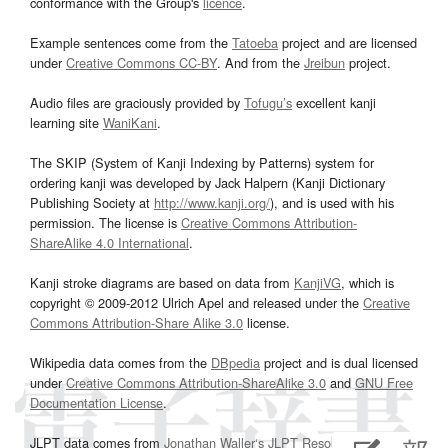
conformance with the Group's
licence
.
Example sentences come from the
Tatoeba
project and are licensed
under
Creative Commons CC-BY
. And from the
Jreibun
project.
Audio files are graciously provided by
Tofugu’s
excellent kanji
learning site
WaniKani
.
The SKIP (System of Kanji Indexing by Patterns) system for
ordering kanji was developed by Jack Halpern (Kanji Dictionary
Publishing Society at
http://www.kanji.org/
), and is used with his
permission. The license is
Creative Commons Attribution-
ShareAlike 4.0 International
.
Kanji stroke diagrams are based on data from
KanjiVG
, which is
copyright © 2009-2012 Ulrich Apel and released under the
Creative
Commons Attribution-Share Alike 3.0
license.
Wikipedia data comes from the
DBpedia
project and is dual licensed
under
Creative Commons Attribution-ShareAlike 3.0
and
GNU Free
Documentation License
.
JLPT data comes from
Jonathan Waller‘s
JLPT Resources
page.