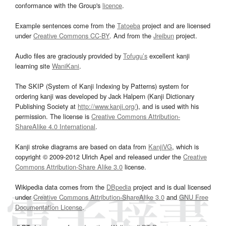
conformance with the Group's
licence
.
Example sentences come from the
Tatoeba
project and are licensed
under
Creative Commons CC-BY
. And from the
Jreibun
project.
Audio files are graciously provided by
Tofugu’s
excellent kanji
learning site
WaniKani
.
The SKIP (System of Kanji Indexing by Patterns) system for
ordering kanji was developed by Jack Halpern (Kanji Dictionary
Publishing Society at
http://www.kanji.org/
), and is used with his
permission. The license is
Creative Commons Attribution-
ShareAlike 4.0 International
.
Kanji stroke diagrams are based on data from
KanjiVG
, which is
copyright © 2009-2012 Ulrich Apel and released under the
Creative
Commons Attribution-Share Alike 3.0
license.
Wikipedia data comes from the
DBpedia
project and is dual licensed
under
Creative Commons Attribution-ShareAlike 3.0
and
GNU Free
Documentation License
.