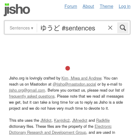
Forum
About
Theme
Log in
Sentences
▾
Jisho.org is lovingly crafted by
Kim, Miwa and Andrew
. You can
reach us on Mastodon at
@jisho@mastodon.social
or by e-mail to
jisho.org@gmail.com
. Before you contact us, please read our list of
frequently asked questions
. Please note that we read all messages
we get, but it can take a long time for us to reply as Jisho is a side
project and we do not have very much time to devote to it.
This site uses the
JMdict
,
Kanjidic2
,
JMnedict
and
Radkfile
dictionary files. These files are the property of the
Electronic
Dictionary Research and Development Group
, and are used in