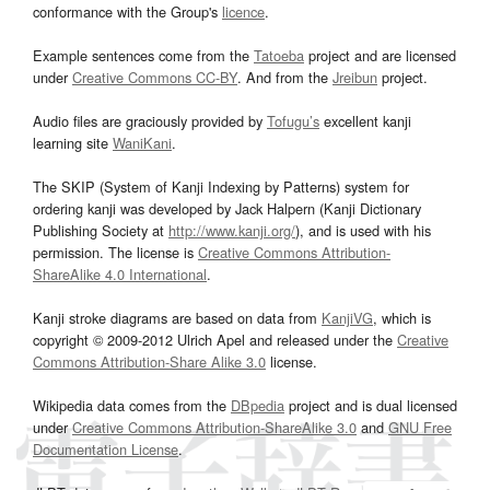
conformance with the Group's
licence
.
Example sentences come from the
Tatoeba
project and are licensed
under
Creative Commons CC-BY
. And from the
Jreibun
project.
Audio files are graciously provided by
Tofugu’s
excellent kanji
learning site
WaniKani
.
The SKIP (System of Kanji Indexing by Patterns) system for
ordering kanji was developed by Jack Halpern (Kanji Dictionary
Publishing Society at
http://www.kanji.org/
), and is used with his
permission. The license is
Creative Commons Attribution-
ShareAlike 4.0 International
.
Kanji stroke diagrams are based on data from
KanjiVG
, which is
copyright © 2009-2012 Ulrich Apel and released under the
Creative
Commons Attribution-Share Alike 3.0
license.
Wikipedia data comes from the
DBpedia
project and is dual licensed
under
Creative Commons Attribution-ShareAlike 3.0
and
GNU Free
Documentation License
.