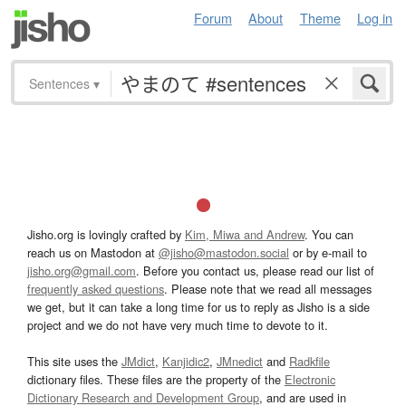
Forum
About
Theme
Log in
Sentences
▾
Jisho.org is lovingly crafted by
Kim, Miwa and Andrew
. You can
reach us on Mastodon at
@jisho@mastodon.social
or by e-mail to
jisho.org@gmail.com
. Before you contact us, please read our list of
frequently asked questions
. Please note that we read all messages
we get, but it can take a long time for us to reply as Jisho is a side
project and we do not have very much time to devote to it.
This site uses the
JMdict
,
Kanjidic2
,
JMnedict
and
Radkfile
dictionary files. These files are the property of the
Electronic
Dictionary Research and Development Group
, and are used in