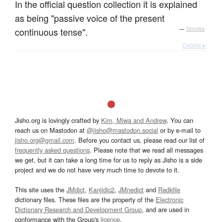
In the official question collection it is explained
as being "passive voice of the present
continuous tense".
—
Tatoeba
Details ▸
Jisho.org is lovingly crafted by
Kim, Miwa and Andrew
. You can
reach us on Mastodon at
@jisho@mastodon.social
or by e-mail to
jisho.org@gmail.com
. Before you contact us, please read our list of
frequently asked questions
. Please note that we read all messages
we get, but it can take a long time for us to reply as Jisho is a side
project and we do not have very much time to devote to it.
This site uses the
JMdict
,
Kanjidic2
,
JMnedict
and
Radkfile
dictionary files. These files are the property of the
Electronic
Dictionary Research and Development Group
, and are used in
conformance with the Group's
licence
.