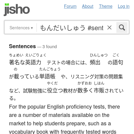
Forum
About
Theme
Log in
Sentences
▾
Sentences
— 3 found
ちょめい
えいごりょく
ひんしゅつ
ごく
著名な
英語力
頻出
語句
テストの場合には、
の
の
たんごちょう
載って
単語帳
が
いる
や、リスニング対策の問題集
やくだ
かずおお
しはん
役立つ
数多く
市販
など、試験勉強に
教材が
されてい
る。
For the popular English proficiency tests, there
are a number of materials available on the
market to help students prepare, such as a
vocabulary book with frequently tested words