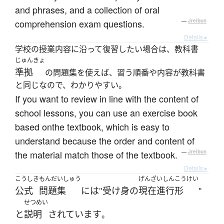
and phrases, and a collection of oral
comprehension exam questions.
—
Jreibun
Details ▸
学校の授業内容に沿って復習したい場合は、教科書
じゅんきょ
準拠
の問題集を使えば、習う順番や内容が教科書
と同じなので、わかりやすい。
If you want to review in line with the content of
school lessons, you can use an exercise book
based onthe textbook, which is easy to
understand because the order and content of
the material match those of the textbook.
—
Jreibun
Details ▸
こうしき
もんだいしゅう
げんざいしんこうけい
公式
問題集
には
受け身
の
現在進行形
"
"
せつめい
と
説明
されています
。