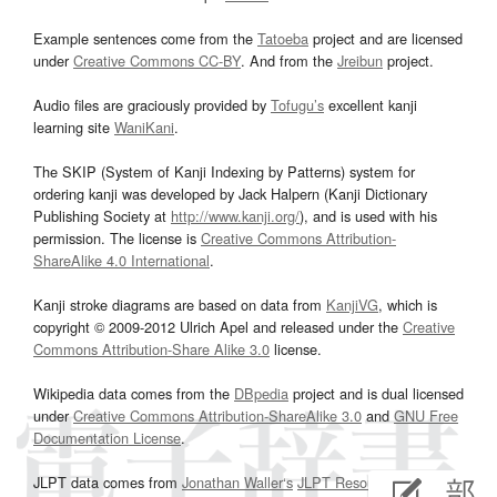
Example sentences come from the
Tatoeba
project and are licensed
under
Creative Commons CC-BY
. And from the
Jreibun
project.
Audio files are graciously provided by
Tofugu’s
excellent kanji
learning site
WaniKani
.
The SKIP (System of Kanji Indexing by Patterns) system for
ordering kanji was developed by Jack Halpern (Kanji Dictionary
Publishing Society at
http://www.kanji.org/
), and is used with his
permission. The license is
Creative Commons Attribution-
ShareAlike 4.0 International
.
Kanji stroke diagrams are based on data from
KanjiVG
, which is
copyright © 2009-2012 Ulrich Apel and released under the
Creative
Commons Attribution-Share Alike 3.0
license.
Wikipedia data comes from the
DBpedia
project and is dual licensed
under
Creative Commons Attribution-ShareAlike 3.0
and
GNU Free
Documentation License
.
JLPT data comes from
Jonathan Waller‘s
JLPT Resources
page.