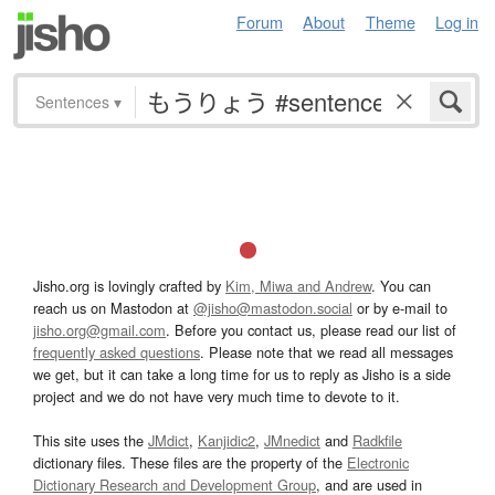
Forum
About
Theme
Log in
Sentences
▾
Jisho.org is lovingly crafted by
Kim, Miwa and Andrew
. You can
reach us on Mastodon at
@jisho@mastodon.social
or by e-mail to
jisho.org@gmail.com
. Before you contact us, please read our list of
frequently asked questions
. Please note that we read all messages
we get, but it can take a long time for us to reply as Jisho is a side
project and we do not have very much time to devote to it.
This site uses the
JMdict
,
Kanjidic2
,
JMnedict
and
Radkfile
dictionary files. These files are the property of the
Electronic
Dictionary Research and Development Group
, and are used in