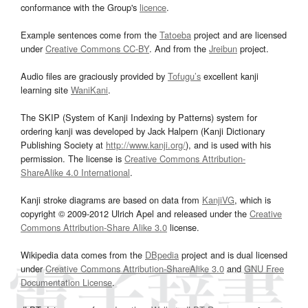
conformance with the Group's
licence
.
Example sentences come from the
Tatoeba
project and are licensed
under
Creative Commons CC-BY
. And from the
Jreibun
project.
Audio files are graciously provided by
Tofugu’s
excellent kanji
learning site
WaniKani
.
The SKIP (System of Kanji Indexing by Patterns) system for
ordering kanji was developed by Jack Halpern (Kanji Dictionary
Publishing Society at
http://www.kanji.org/
), and is used with his
permission. The license is
Creative Commons Attribution-
ShareAlike 4.0 International
.
Kanji stroke diagrams are based on data from
KanjiVG
, which is
copyright © 2009-2012 Ulrich Apel and released under the
Creative
Commons Attribution-Share Alike 3.0
license.
Wikipedia data comes from the
DBpedia
project and is dual licensed
under
Creative Commons Attribution-ShareAlike 3.0
and
GNU Free
Documentation License
.