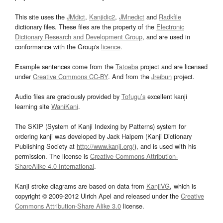
This site uses the
JMdict
,
Kanjidic2
,
JMnedict
and
Radkfile
dictionary files. These files are the property of the
Electronic
Dictionary Research and Development Group
, and are used in
conformance with the Group's
licence
.
Example sentences come from the
Tatoeba
project and are licensed
under
Creative Commons CC-BY
. And from the
Jreibun
project.
Audio files are graciously provided by
Tofugu’s
excellent kanji
learning site
WaniKani
.
The SKIP (System of Kanji Indexing by Patterns) system for
ordering kanji was developed by Jack Halpern (Kanji Dictionary
Publishing Society at
http://www.kanji.org/
), and is used with his
permission. The license is
Creative Commons Attribution-
ShareAlike 4.0 International
.
Kanji stroke diagrams are based on data from
KanjiVG
, which is
copyright © 2009-2012 Ulrich Apel and released under the
Creative
Commons Attribution-Share Alike 3.0
license.