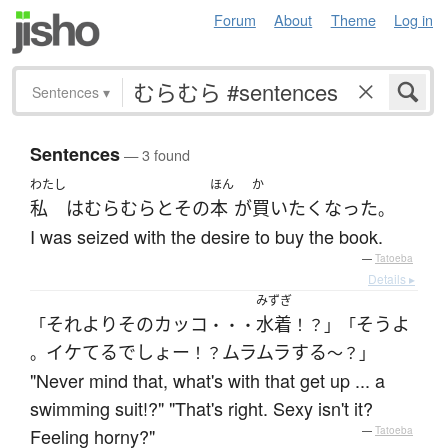
Forum
About
Theme
Log in
Sentences
▾
Sentences
— 3 found
わたし
ほん
か
私
は
むらむらと
その
本
が
買い
たく
なった
。
I was seized with the desire to buy the book.
—
Tatoeba
Details ▸
みずぎ
それより
その
カッコ
水着
そう
よ
「
・・・
！？」「
イケてる
でしょー
ムラムラ
する
。
！？
～？」
"Never mind that, what's with that get up ... a
swimming suit!?" "That's right. Sexy isn't it?
Feeling horny?"
—
Tatoeba