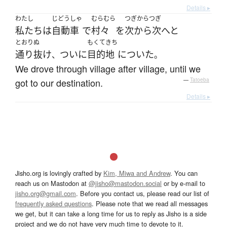
Details ▸
わたし
じどうしゃ
むらむら
つぎからつぎ
私たち
は
自動車
で
村々
を
次から次へと
とおりぬ
もくてきち
通り抜け
ついに
目的地
に
ついた
、
。
We drove through village after village, until we
got to our destination.
—
Tatoeba
Details ▸
Jisho.org is lovingly crafted by
Kim, Miwa and Andrew
. You can
reach us on Mastodon at
@jisho@mastodon.social
or by e-mail to
jisho.org@gmail.com
. Before you contact us, please read our list of
frequently asked questions
. Please note that we read all messages
we get, but it can take a long time for us to reply as Jisho is a side
project and we do not have very much time to devote to it.