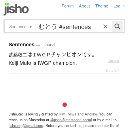
Forum
About
Theme
Log in
Sentences
▾
Sentences
— 1 found
は
チャンピオン
です
武藤敬二
ＩＷＧＰ
。
Keiji Muto is IWGP champion.
—
Tatoeba
Details ▸
Jisho.org is lovingly crafted by
Kim, Miwa and Andrew
. You can
reach us on Mastodon at
@jisho@mastodon.social
or by e-mail to
jisho.org@gmail.com
. Before you contact us, please read our list of