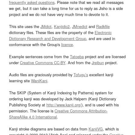
frequently asked questions
. Please note that we read all messages
we get, but it can take a long time for us to reply as Jisho is a side
project and we do not have very much time to devote to it.
This site uses the
JMdict
,
Kanjidic2
,
JMnedict
and
Radkfile
dictionary files. These files are the property of the
Electronic
Dictionary Research and Development Group
, and are used in
conformance with the Group's
licence
.
Example sentences come from the
Tatoeba
project and are licensed
under
Creative Commons CC-BY
. And from the
Jreibun
project.
Audio files are graciously provided by
Tofugu’s
excellent kanji
learning site
WaniKani
.
The SKIP (System of Kanji Indexing by Patterns) system for
ordering kanji was developed by Jack Halpern (Kanji Dictionary
Publishing Society at
http://www.kanji.org/
), and is used with his
permission. The license is
Creative Commons Attribution-
ShareAlike 4.0 International
.
Kanji stroke diagrams are based on data from
KanjiVG
, which is
copyright © 2009-2012 Ulrich Apel and released under the
Creative