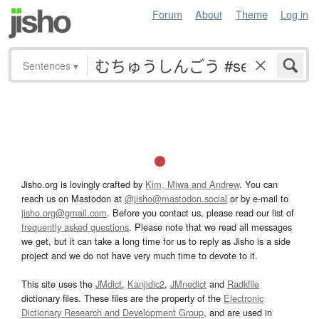
Forum
About
Theme
Log in
Sentences
▾
Jisho.org is lovingly crafted by
Kim, Miwa and Andrew
. You can
reach us on Mastodon at
@jisho@mastodon.social
or by e-mail to
jisho.org@gmail.com
. Before you contact us, please read our list of
frequently asked questions
. Please note that we read all messages
we get, but it can take a long time for us to reply as Jisho is a side
project and we do not have very much time to devote to it.
This site uses the
JMdict
,
Kanjidic2
,
JMnedict
and
Radkfile
dictionary files. These files are the property of the
Electronic
Dictionary Research and Development Group
, and are used in