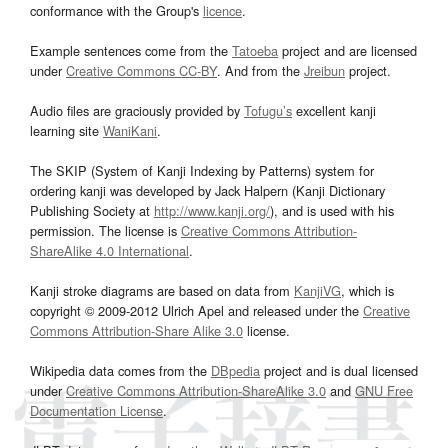
conformance with the Group's
licence
.
Example sentences come from the
Tatoeba
project and are licensed
under
Creative Commons CC-BY
. And from the
Jreibun
project.
Audio files are graciously provided by
Tofugu’s
excellent kanji
learning site
WaniKani
.
The SKIP (System of Kanji Indexing by Patterns) system for
ordering kanji was developed by Jack Halpern (Kanji Dictionary
Publishing Society at
http://www.kanji.org/
), and is used with his
permission. The license is
Creative Commons Attribution-
ShareAlike 4.0 International
.
Kanji stroke diagrams are based on data from
KanjiVG
, which is
copyright © 2009-2012 Ulrich Apel and released under the
Creative
Commons Attribution-Share Alike 3.0
license.
Wikipedia data comes from the
DBpedia
project and is dual licensed
under
Creative Commons Attribution-ShareAlike 3.0
and
GNU Free
Documentation License
.