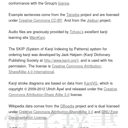
conformance with the Group's
licence
.
Example sentences come from the
Tatoeba
project and are licensed
under
Creative Commons CC-BY
. And from the
Jreibun
project.
Audio files are graciously provided by
Tofugu’s
excellent kanji
learning site
WaniKani
.
The SKIP (System of Kanji Indexing by Patterns) system for
ordering kanji was developed by Jack Halpern (Kanji Dictionary
Publishing Society at
http://www.kanji.org/
), and is used with his
permission. The license is
Creative Commons Attribution-
ShareAlike 4.0 International
.
Kanji stroke diagrams are based on data from
KanjiVG
, which is
copyright © 2009-2012 Ulrich Apel and released under the
Creative
Commons Attribution-Share Alike 3.0
license.
Wikipedia data comes from the
DBpedia
project and is dual licensed
under
Creative Commons Attribution-ShareAlike 3.0
and
GNU Free
Documentation License
.