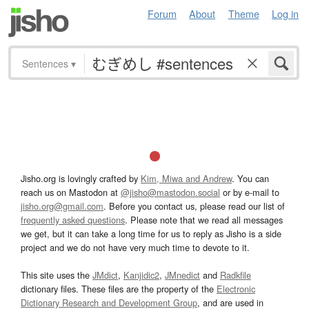
Forum
About
Theme
Log in
Sentences
▾
Jisho.org is lovingly crafted by
Kim, Miwa and Andrew
. You can
reach us on Mastodon at
@jisho@mastodon.social
or by e-mail to
jisho.org@gmail.com
. Before you contact us, please read our list of
frequently asked questions
. Please note that we read all messages
we get, but it can take a long time for us to reply as Jisho is a side
project and we do not have very much time to devote to it.
This site uses the
JMdict
,
Kanjidic2
,
JMnedict
and
Radkfile
dictionary files. These files are the property of the
Electronic
Dictionary Research and Development Group
, and are used in