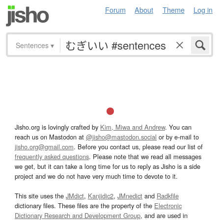
Forum
About
Theme
Log in
Sentences
▾
Jisho.org is lovingly crafted by
Kim, Miwa and Andrew
. You can
reach us on Mastodon at
@jisho@mastodon.social
or by e-mail to
jisho.org@gmail.com
. Before you contact us, please read our list of
frequently asked questions
. Please note that we read all messages
we get, but it can take a long time for us to reply as Jisho is a side
project and we do not have very much time to devote to it.
This site uses the
JMdict
,
Kanjidic2
,
JMnedict
and
Radkfile
dictionary files. These files are the property of the
Electronic
Dictionary Research and Development Group
, and are used in