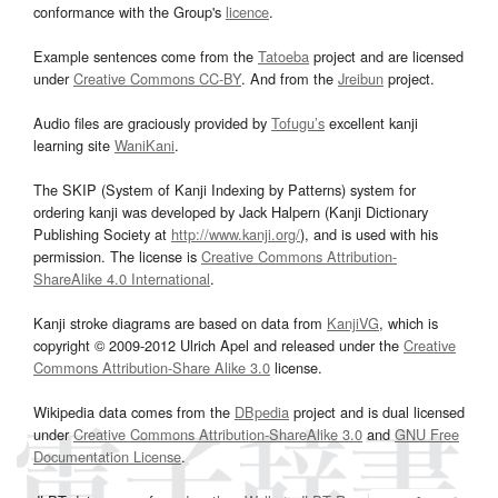
conformance with the Group's
licence
.
Example sentences come from the
Tatoeba
project and are licensed
under
Creative Commons CC-BY
. And from the
Jreibun
project.
Audio files are graciously provided by
Tofugu’s
excellent kanji
learning site
WaniKani
.
The SKIP (System of Kanji Indexing by Patterns) system for
ordering kanji was developed by Jack Halpern (Kanji Dictionary
Publishing Society at
http://www.kanji.org/
), and is used with his
permission. The license is
Creative Commons Attribution-
ShareAlike 4.0 International
.
Kanji stroke diagrams are based on data from
KanjiVG
, which is
copyright © 2009-2012 Ulrich Apel and released under the
Creative
Commons Attribution-Share Alike 3.0
license.
Wikipedia data comes from the
DBpedia
project and is dual licensed
under
Creative Commons Attribution-ShareAlike 3.0
and
GNU Free
Documentation License
.