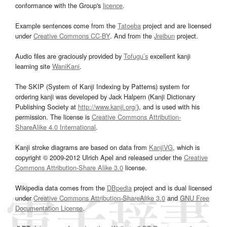
conformance with the Group's
licence
.
Example sentences come from the
Tatoeba
project and are licensed
under
Creative Commons CC-BY
. And from the
Jreibun
project.
Audio files are graciously provided by
Tofugu’s
excellent kanji
learning site
WaniKani
.
The SKIP (System of Kanji Indexing by Patterns) system for
ordering kanji was developed by Jack Halpern (Kanji Dictionary
Publishing Society at
http://www.kanji.org/
), and is used with his
permission. The license is
Creative Commons Attribution-
ShareAlike 4.0 International
.
Kanji stroke diagrams are based on data from
KanjiVG
, which is
copyright © 2009-2012 Ulrich Apel and released under the
Creative
Commons Attribution-Share Alike 3.0
license.
Wikipedia data comes from the
DBpedia
project and is dual licensed
under
Creative Commons Attribution-ShareAlike 3.0
and
GNU Free
Documentation License
.