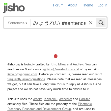
Forum
About
Theme
Log in
Sentences
▾
Jisho.org is lovingly crafted by
Kim, Miwa and Andrew
. You can
reach us on Mastodon at
@jisho@mastodon.social
or by e-mail to
jisho.org@gmail.com
. Before you contact us, please read our list of
frequently asked questions
. Please note that we read all messages
we get, but it can take a long time for us to reply as Jisho is a side
project and we do not have very much time to devote to it.
This site uses the
JMdict
,
Kanjidic2
,
JMnedict
and
Radkfile
dictionary files. These files are the property of the
Electronic
Dictionary Research and Development Group
, and are used in