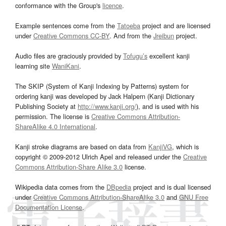
conformance with the Group's
licence
.
Example sentences come from the
Tatoeba
project and are licensed
under
Creative Commons CC-BY
. And from the
Jreibun
project.
Audio files are graciously provided by
Tofugu’s
excellent kanji
learning site
WaniKani
.
The SKIP (System of Kanji Indexing by Patterns) system for
ordering kanji was developed by Jack Halpern (Kanji Dictionary
Publishing Society at
http://www.kanji.org/
), and is used with his
permission. The license is
Creative Commons Attribution-
ShareAlike 4.0 International
.
Kanji stroke diagrams are based on data from
KanjiVG
, which is
copyright © 2009-2012 Ulrich Apel and released under the
Creative
Commons Attribution-Share Alike 3.0
license.
Wikipedia data comes from the
DBpedia
project and is dual licensed
under
Creative Commons Attribution-ShareAlike 3.0
and
GNU Free
Documentation License
.