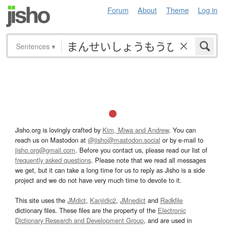
Forum
About
Theme
Log in
Sentences
▾
Jisho.org is lovingly crafted by
Kim, Miwa and Andrew
. You can
reach us on Mastodon at
@jisho@mastodon.social
or by e-mail to
jisho.org@gmail.com
. Before you contact us, please read our list of
frequently asked questions
. Please note that we read all messages
we get, but it can take a long time for us to reply as Jisho is a side
project and we do not have very much time to devote to it.
This site uses the
JMdict
,
Kanjidic2
,
JMnedict
and
Radkfile
dictionary files. These files are the property of the
Electronic
Dictionary Research and Development Group
, and are used in