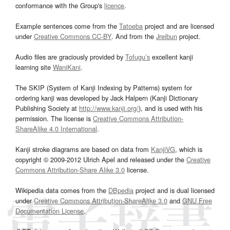
conformance with the Group's
licence
.
Example sentences come from the
Tatoeba
project and are licensed
under
Creative Commons CC-BY
. And from the
Jreibun
project.
Audio files are graciously provided by
Tofugu’s
excellent kanji
learning site
WaniKani
.
The SKIP (System of Kanji Indexing by Patterns) system for
ordering kanji was developed by Jack Halpern (Kanji Dictionary
Publishing Society at
http://www.kanji.org/
), and is used with his
permission. The license is
Creative Commons Attribution-
ShareAlike 4.0 International
.
Kanji stroke diagrams are based on data from
KanjiVG
, which is
copyright © 2009-2012 Ulrich Apel and released under the
Creative
Commons Attribution-Share Alike 3.0
license.
Wikipedia data comes from the
DBpedia
project and is dual licensed
under
Creative Commons Attribution-ShareAlike 3.0
and
GNU Free
Documentation License
.