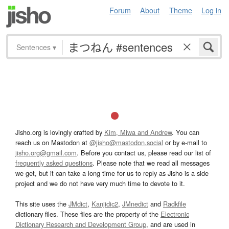
Forum
About
Theme
Log in
Sentences
▾
Jisho.org is lovingly crafted by
Kim, Miwa and Andrew
. You can
reach us on Mastodon at
@jisho@mastodon.social
or by e-mail to
jisho.org@gmail.com
. Before you contact us, please read our list of
frequently asked questions
. Please note that we read all messages
we get, but it can take a long time for us to reply as Jisho is a side
project and we do not have very much time to devote to it.
This site uses the
JMdict
,
Kanjidic2
,
JMnedict
and
Radkfile
dictionary files. These files are the property of the
Electronic
Dictionary Research and Development Group
, and are used in