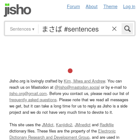
Forum
About
Theme
Log in
Sentences
▾
Jisho.org is lovingly crafted by
Kim, Miwa and Andrew
. You can
reach us on Mastodon at
@jisho@mastodon.social
or by e-mail to
jisho.org@gmail.com
. Before you contact us, please read our list of
frequently asked questions
. Please note that we read all messages
we get, but it can take a long time for us to reply as Jisho is a side
project and we do not have very much time to devote to it.
This site uses the
JMdict
,
Kanjidic2
,
JMnedict
and
Radkfile
dictionary files. These files are the property of the
Electronic
Dictionary Research and Development Group
, and are used in