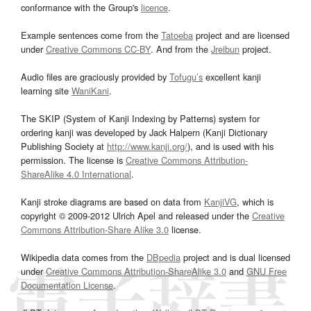
conformance with the Group's
licence
.
Example sentences come from the
Tatoeba
project and are licensed
under
Creative Commons CC-BY
. And from the
Jreibun
project.
Audio files are graciously provided by
Tofugu’s
excellent kanji
learning site
WaniKani
.
The SKIP (System of Kanji Indexing by Patterns) system for
ordering kanji was developed by Jack Halpern (Kanji Dictionary
Publishing Society at
http://www.kanji.org/
), and is used with his
permission. The license is
Creative Commons Attribution-
ShareAlike 4.0 International
.
Kanji stroke diagrams are based on data from
KanjiVG
, which is
copyright © 2009-2012 Ulrich Apel and released under the
Creative
Commons Attribution-Share Alike 3.0
license.
Wikipedia data comes from the
DBpedia
project and is dual licensed
under
Creative Commons Attribution-ShareAlike 3.0
and
GNU Free
Documentation License
.