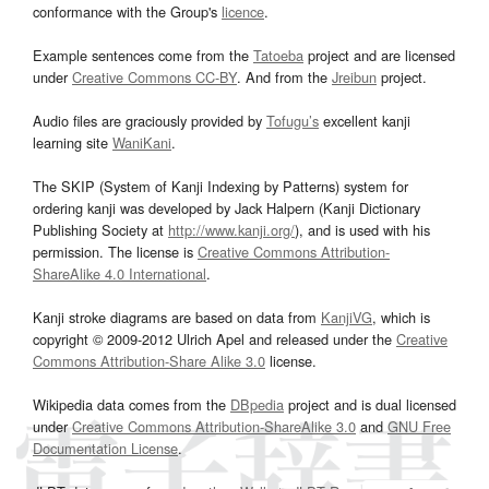
conformance with the Group's
licence
.
Example sentences come from the
Tatoeba
project and are licensed
under
Creative Commons CC-BY
. And from the
Jreibun
project.
Audio files are graciously provided by
Tofugu’s
excellent kanji
learning site
WaniKani
.
The SKIP (System of Kanji Indexing by Patterns) system for
ordering kanji was developed by Jack Halpern (Kanji Dictionary
Publishing Society at
http://www.kanji.org/
), and is used with his
permission. The license is
Creative Commons Attribution-
ShareAlike 4.0 International
.
Kanji stroke diagrams are based on data from
KanjiVG
, which is
copyright © 2009-2012 Ulrich Apel and released under the
Creative
Commons Attribution-Share Alike 3.0
license.
Wikipedia data comes from the
DBpedia
project and is dual licensed
under
Creative Commons Attribution-ShareAlike 3.0
and
GNU Free
Documentation License
.