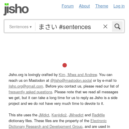
Forum
About
Theme
Log in
Sentences
▾
Jisho.org is lovingly crafted by
Kim, Miwa and Andrew
. You can
reach us on Mastodon at
@jisho@mastodon.social
or by e-mail to
jisho.org@gmail.com
. Before you contact us, please read our list of
frequently asked questions
. Please note that we read all messages
we get, but it can take a long time for us to reply as Jisho is a side
project and we do not have very much time to devote to it.
This site uses the
JMdict
,
Kanjidic2
,
JMnedict
and
Radkfile
dictionary files. These files are the property of the
Electronic
Dictionary Research and Development Group
, and are used in