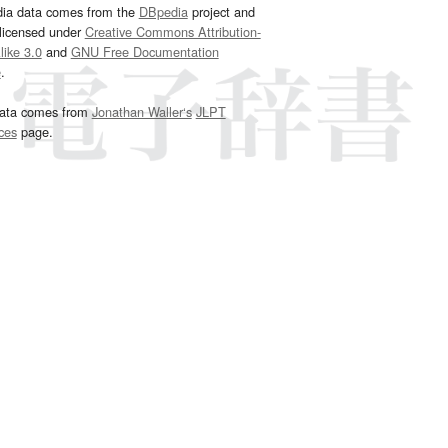
dia data comes from the
DBpedia
project and
 licensed under
Creative Commons Attribution-
ike 3.0
and
GNU Free Documentation
e
.
ata comes from
Jonathan Waller‘s
JLPT
ces
page.