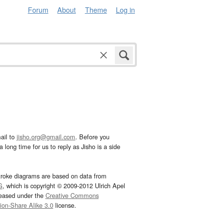
Forum
About
Theme
Log in
ail to
jisho.org@gmail.com
. Before you
 long time for us to reply as Jisho is a side
troke diagrams are based on data from
G
, which is copyright © 2009-2012 Ulrich Apel
leased under the
Creative Commons
tion-Share Alike 3.0
license.