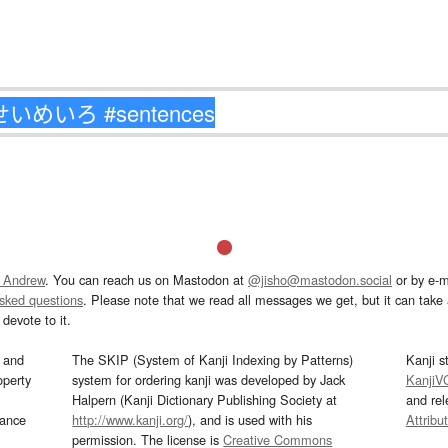
 Andrew
. You can reach us on Mastodon at
@jisho@mastodon.social
or by e-m
asked questions
. Please note that we read all messages we get, but it can take a
devote to it.
and
The SKIP (System of Kanji Indexing by Patterns)
Kanji s
operty
system for ordering kanji was developed by Jack
KanjiV
Halpern (Kanji Dictionary Publishing Society at
and re
mance
http://www.kanji.org/
), and is used with his
Attribu
permission. The license is
Creative Commons