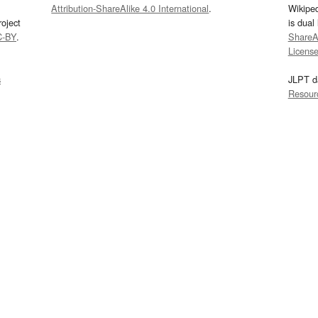
Attribution-ShareAlike 4.0 International
.
Wikipe
oject
is dual
C-BY
.
ShareAl
Licens
s
JLPT d
Resour