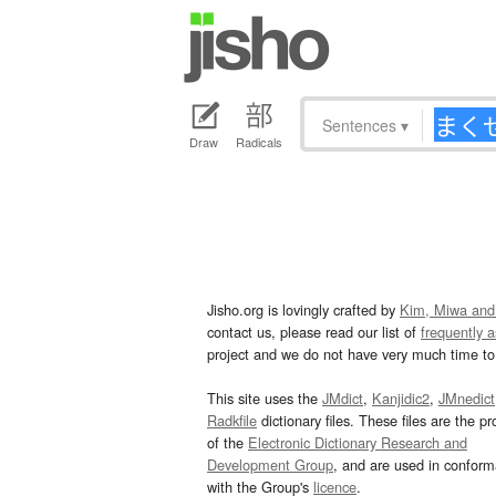
Sentences
▾
Draw
Radicals
Jisho.org is lovingly crafted by
Kim, Miwa and
contact us, please read our list of
frequently 
project and we do not have very much time to 
This site uses the
JMdict
,
Kanjidic2
,
JMnedict
Radkfile
dictionary files. These files are the pr
of the
Electronic Dictionary Research and
Development Group
, and are used in confor
with the Group's
licence
.