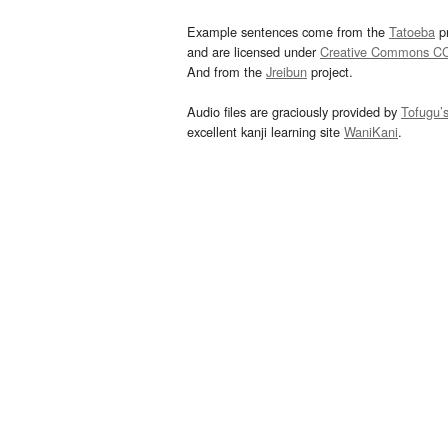
Example sentences come from the
Tatoeba
pr
and are licensed under
Creative Commons C
And from the
Jreibun
project.
Audio files are graciously provided by
Tofugu’
excellent kanji learning site
WaniKani
.