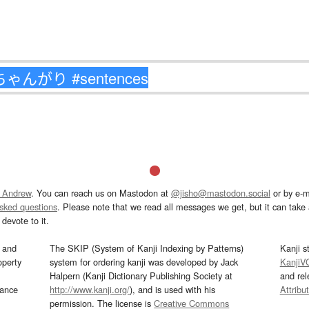
 Andrew
. You can reach us on Mastodon at
@jisho@mastodon.social
or by e-m
asked questions
. Please note that we read all messages we get, but it can take a
devote to it.
and
The SKIP (System of Kanji Indexing by Patterns)
Kanji s
operty
system for ordering kanji was developed by Jack
KanjiV
Halpern (Kanji Dictionary Publishing Society at
and re
mance
http://www.kanji.org/
), and is used with his
Attribu
permission. The license is
Creative Commons