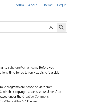
Forum
About
Theme
Log in
ail to
jisho.org@gmail.com
. Before you
 long time for us to reply as Jisho is a side
troke diagrams are based on data from
G
, which is copyright © 2009-2012 Ulrich Apel
leased under the
Creative Commons
tion-Share Alike 3.0
license.