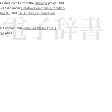
dia data comes from the
DBpedia
project and
 licensed under
Creative Commons Attribution-
ike 3.0
and
GNU Free Documentation
e
.
ata comes from
Jonathan Waller‘s
JLPT
ces
page.