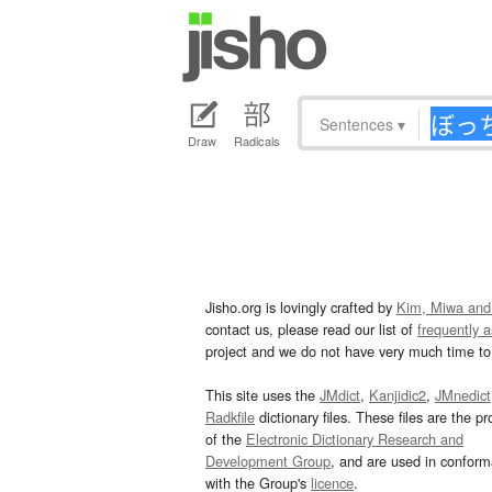
Sentences
▾
Draw
Radicals
Jisho.org is lovingly crafted by
Kim, Miwa and
contact us, please read our list of
frequently 
project and we do not have very much time to 
This site uses the
JMdict
,
Kanjidic2
,
JMnedict
Radkfile
dictionary files. These files are the pr
of the
Electronic Dictionary Research and
Development Group
, and are used in confor
with the Group's
licence
.