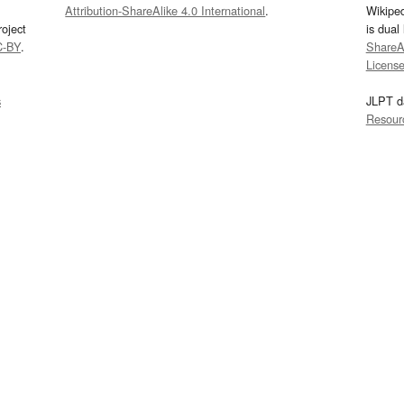
Attribution-ShareAlike 4.0 International
.
Wikipe
oject
is dual
C-BY
.
ShareAl
Licens
s
JLPT d
Resour