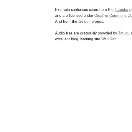
Example sentences come from the
Tatoeba
pr
and are licensed under
Creative Commons C
And from the
Jreibun
project.
Audio files are graciously provided by
Tofugu’
excellent kanji learning site
WaniKani
.