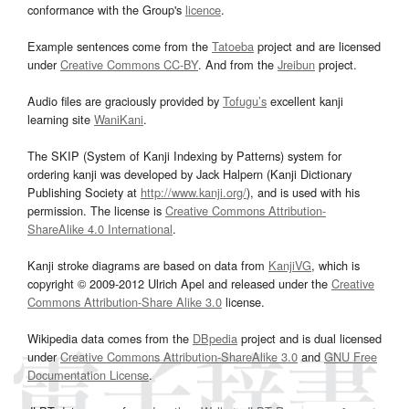
conformance with the Group's
licence
.
Example sentences come from the
Tatoeba
project and are licensed
under
Creative Commons CC-BY
. And from the
Jreibun
project.
Audio files are graciously provided by
Tofugu’s
excellent kanji
learning site
WaniKani
.
The SKIP (System of Kanji Indexing by Patterns) system for
ordering kanji was developed by Jack Halpern (Kanji Dictionary
Publishing Society at
http://www.kanji.org/
), and is used with his
permission. The license is
Creative Commons Attribution-
ShareAlike 4.0 International
.
Kanji stroke diagrams are based on data from
KanjiVG
, which is
copyright © 2009-2012 Ulrich Apel and released under the
Creative
Commons Attribution-Share Alike 3.0
license.
Wikipedia data comes from the
DBpedia
project and is dual licensed
under
Creative Commons Attribution-ShareAlike 3.0
and
GNU Free
Documentation License
.