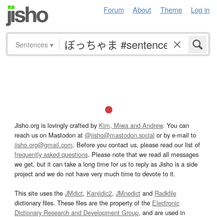
Forum
About
Theme
Log in
Sentences
▾
Jisho.org is lovingly crafted by
Kim, Miwa and Andrew
. You can
reach us on Mastodon at
@jisho@mastodon.social
or by e-mail to
jisho.org@gmail.com
. Before you contact us, please read our list of
frequently asked questions
. Please note that we read all messages
we get, but it can take a long time for us to reply as Jisho is a side
project and we do not have very much time to devote to it.
This site uses the
JMdict
,
Kanjidic2
,
JMnedict
and
Radkfile
dictionary files. These files are the property of the
Electronic
Dictionary Research and Development Group
, and are used in