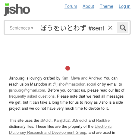
Forum
About
Theme
Log in
Sentences
▾
Jisho.org is lovingly crafted by
Kim, Miwa and Andrew
. You can
reach us on Mastodon at
@jisho@mastodon.social
or by e-mail to
jisho.org@gmail.com
. Before you contact us, please read our list of
frequently asked questions
. Please note that we read all messages
we get, but it can take a long time for us to reply as Jisho is a side
project and we do not have very much time to devote to it.
This site uses the
JMdict
,
Kanjidic2
,
JMnedict
and
Radkfile
dictionary files. These files are the property of the
Electronic
Dictionary Research and Development Group
, and are used in