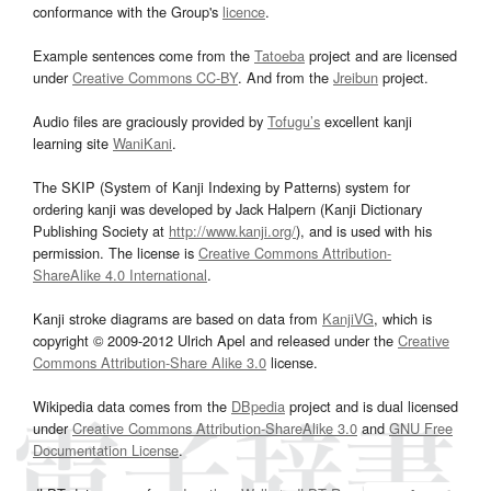
conformance with the Group's
licence
.
Example sentences come from the
Tatoeba
project and are licensed
under
Creative Commons CC-BY
. And from the
Jreibun
project.
Audio files are graciously provided by
Tofugu’s
excellent kanji
learning site
WaniKani
.
The SKIP (System of Kanji Indexing by Patterns) system for
ordering kanji was developed by Jack Halpern (Kanji Dictionary
Publishing Society at
http://www.kanji.org/
), and is used with his
permission. The license is
Creative Commons Attribution-
ShareAlike 4.0 International
.
Kanji stroke diagrams are based on data from
KanjiVG
, which is
copyright © 2009-2012 Ulrich Apel and released under the
Creative
Commons Attribution-Share Alike 3.0
license.
Wikipedia data comes from the
DBpedia
project and is dual licensed
under
Creative Commons Attribution-ShareAlike 3.0
and
GNU Free
Documentation License
.