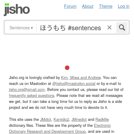
Forum
About
Theme
Log in
Sentences
▾
Jisho.org is lovingly crafted by
Kim, Miwa and Andrew
. You can
reach us on Mastodon at
@jisho@mastodon.social
or by e-mail to
jisho.org@gmail.com
. Before you contact us, please read our list of
frequently asked questions
. Please note that we read all messages
we get, but it can take a long time for us to reply as Jisho is a side
project and we do not have very much time to devote to it.
This site uses the
JMdict
,
Kanjidic2
,
JMnedict
and
Radkfile
dictionary files. These files are the property of the
Electronic
Dictionary Research and Development Group
, and are used in