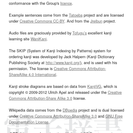
conformance with the Group's
licence
.
Example sentences come from the
Tatoeba
project and are licensed
under
Creative Commons CC-BY
. And from the
Jreibun
project.
Audio files are graciously provided by
Tofugu’s
excellent kanji
learning site
WaniKani
.
The SKIP (System of Kanji Indexing by Patterns) system for
ordering kanji was developed by Jack Halpern (Kanji Dictionary
Publishing Society at
http://www.kanji.org/
), and is used with his
permission. The license is
Creative Commons Attribution-
ShareAlike 4.0 International
.
Kanji stroke diagrams are based on data from
KanjiVG
, which is
copyright © 2009-2012 Ulrich Apel and released under the
Creative
Commons Attribution-Share Alike 3.0
license.
Wikipedia data comes from the
DBpedia
project and is dual licensed
under
Creative Commons Attribution-ShareAlike 3.0
and
GNU Free
Documentation License
.