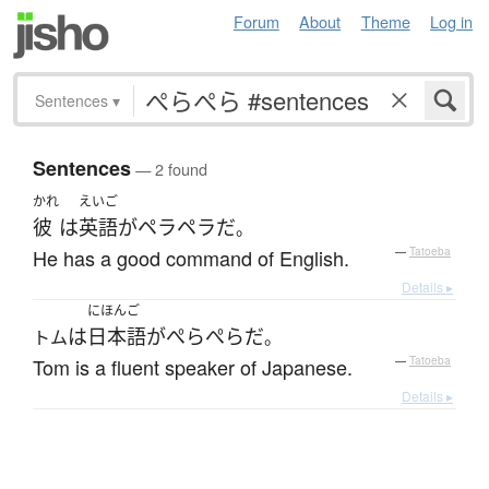
Forum
About
Theme
Log in
Sentences
▾
Sentences
— 2 found
かれ
えいご
彼
は
英語
が
ペラペラ
だ
。
He has a good command of English.
—
Tatoeba
Details ▸
にほんご
は
日本語
が
ぺらぺら
だ
トム
。
Tom is a fluent speaker of Japanese.
—
Tatoeba
Details ▸