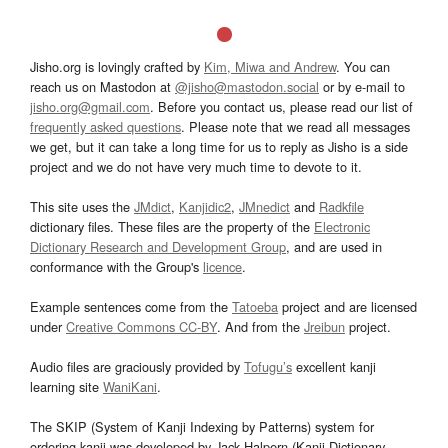
Jisho.org is lovingly crafted by
Kim, Miwa and Andrew
. You can
reach us on Mastodon at
@jisho@mastodon.social
or by e-mail to
jisho.org@gmail.com
. Before you contact us, please read our list of
frequently asked questions
. Please note that we read all messages
we get, but it can take a long time for us to reply as Jisho is a side
project and we do not have very much time to devote to it.
This site uses the
JMdict
,
Kanjidic2
,
JMnedict
and
Radkfile
dictionary files. These files are the property of the
Electronic
Dictionary Research and Development Group
, and are used in
conformance with the Group's
licence
.
Example sentences come from the
Tatoeba
project and are licensed
under
Creative Commons CC-BY
. And from the
Jreibun
project.
Audio files are graciously provided by
Tofugu’s
excellent kanji
learning site
WaniKani
.
The SKIP (System of Kanji Indexing by Patterns) system for
ordering kanji was developed by Jack Halpern (Kanji Dictionary