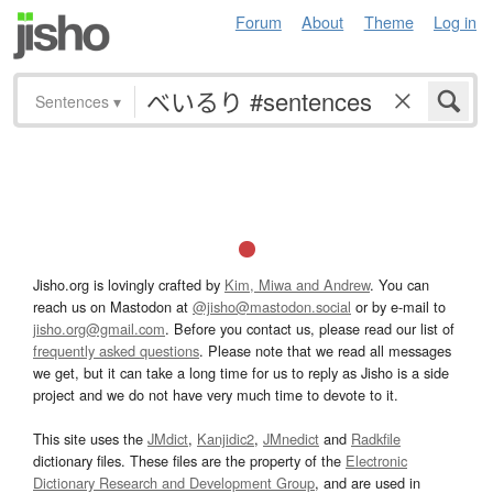
Forum
About
Theme
Log in
Sentences
▾
Jisho.org is lovingly crafted by
Kim, Miwa and Andrew
. You can
reach us on Mastodon at
@jisho@mastodon.social
or by e-mail to
jisho.org@gmail.com
. Before you contact us, please read our list of
frequently asked questions
. Please note that we read all messages
we get, but it can take a long time for us to reply as Jisho is a side
project and we do not have very much time to devote to it.
This site uses the
JMdict
,
Kanjidic2
,
JMnedict
and
Radkfile
dictionary files. These files are the property of the
Electronic
Dictionary Research and Development Group
, and are used in