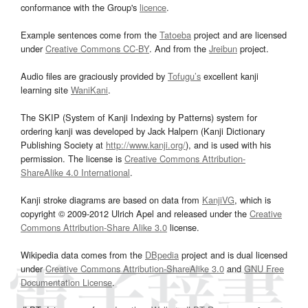
conformance with the Group's
licence
.
Example sentences come from the
Tatoeba
project and are licensed
under
Creative Commons CC-BY
. And from the
Jreibun
project.
Audio files are graciously provided by
Tofugu’s
excellent kanji
learning site
WaniKani
.
The SKIP (System of Kanji Indexing by Patterns) system for
ordering kanji was developed by Jack Halpern (Kanji Dictionary
Publishing Society at
http://www.kanji.org/
), and is used with his
permission. The license is
Creative Commons Attribution-
ShareAlike 4.0 International
.
Kanji stroke diagrams are based on data from
KanjiVG
, which is
copyright © 2009-2012 Ulrich Apel and released under the
Creative
Commons Attribution-Share Alike 3.0
license.
Wikipedia data comes from the
DBpedia
project and is dual licensed
under
Creative Commons Attribution-ShareAlike 3.0
and
GNU Free
Documentation License
.