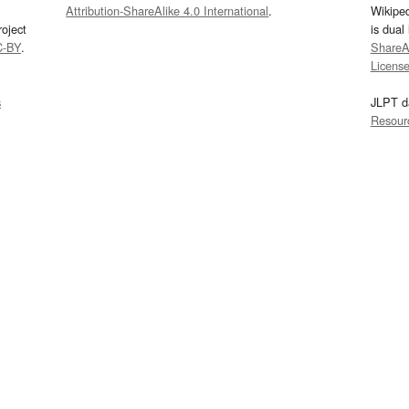
Attribution-ShareAlike 4.0 International
.
Wikipe
oject
is dual
C-BY
.
ShareAl
Licens
s
JLPT d
Resour