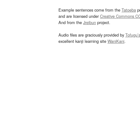
Example sentences come from the
Tatoeba
pr
and are licensed under
Creative Commons C
And from the
Jreibun
project.
Audio files are graciously provided by
Tofugu’
excellent kanji learning site
WaniKani
.