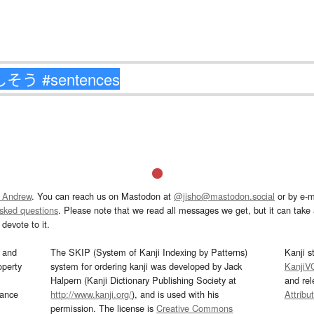
 Andrew
. You can reach us on Mastodon at
@jisho@mastodon.social
or by e-m
asked questions
. Please note that we read all messages we get, but it can take a
devote to it.
and
The SKIP (System of Kanji Indexing by Patterns)
Kanji s
operty
system for ordering kanji was developed by Jack
KanjiV
Halpern (Kanji Dictionary Publishing Society at
and re
mance
http://www.kanji.org/
), and is used with his
Attribu
permission. The license is
Creative Commons