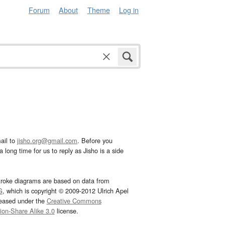
Forum
About
Theme
Log in
ail to
jisho.org@gmail.com
. Before you
 long time for us to reply as Jisho is a side
troke diagrams are based on data from
G
, which is copyright © 2009-2012 Ulrich Apel
leased under the
Creative Commons
tion-Share Alike 3.0
license.