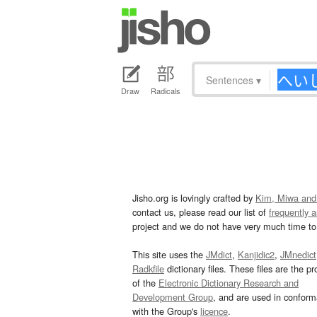
Sentences
▾
Draw
Radicals
Jisho.org is lovingly crafted by
Kim, Miwa and
contact us, please read our list of
frequently 
project and we do not have very much time to 
This site uses the
JMdict
,
Kanjidic2
,
JMnedict
Radkfile
dictionary files. These files are the pr
of the
Electronic Dictionary Research and
Development Group
, and are used in confor
with the Group's
licence
.