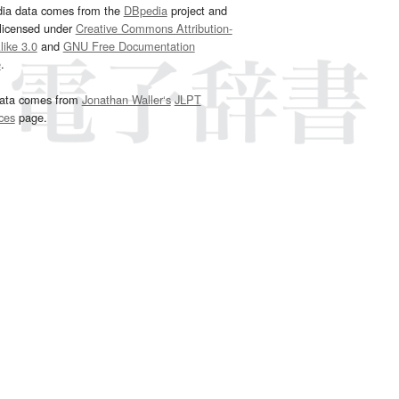
dia data comes from the
DBpedia
project and
 licensed under
Creative Commons Attribution-
ike 3.0
and
GNU Free Documentation
e
.
ata comes from
Jonathan Waller‘s
JLPT
ces
page.